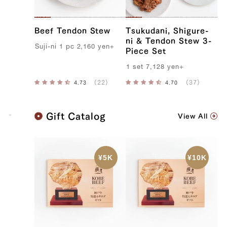
Beef Tendon Stew
Tsukudani, Shigure-
ni & Tendon Stew 3-
S
uji-ni
1
pc
2,160
yen
+
Piece Set
1
set
7,128
yen
+
K
Gift Catalog
View All
o
b
e
B
e
e
f