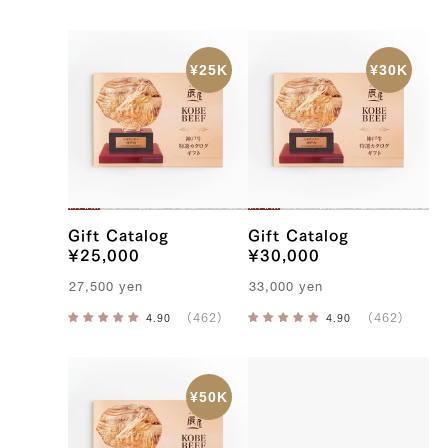
Gift Catalog
Gift Catalog
¥25,000
¥30,000
27,500
yen
33,000
yen