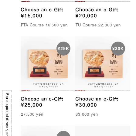
Choose an e-Gift
Choose an e-Gift
¥15,000
¥20,000
FTA C
ourse
16,500
yen
TU C
ourse
22,000
yen
Choose an e-Gift
Choose an e-Gift
¥25,000
¥30,000
27,500
yen
33,000
yen