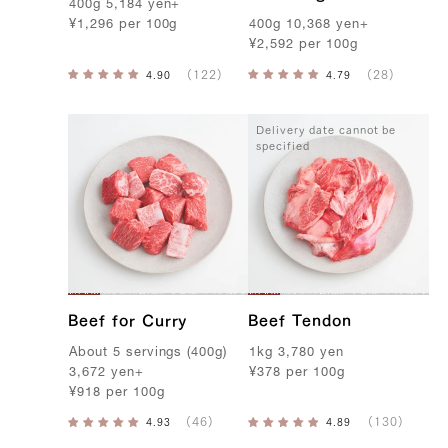
400g
5,184
yen
+
¥
1,296
per
100g
400g
10,368
yen
+
¥
2,592
per
100g
Delivery date cannot be
specified
Beef for Curry
Beef Tendon
A
bout
5
servings
(
400g
)
1kg
3,780
yen
3,672
yen
+
¥
378
per
100g
¥
918
per
100g