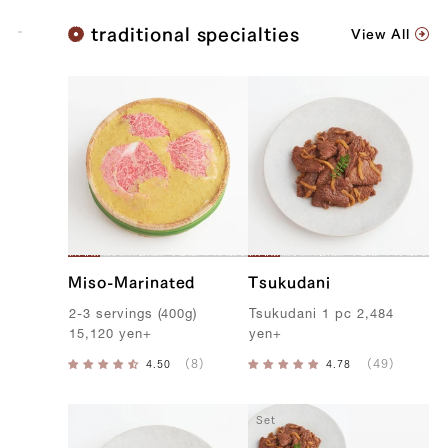
K
traditional specialties
View All
o
b
e
B
e
e
f
Miso-Marinated
Tsukudani
2-3
servings
(
400g
)
T
sukudani
1
pc
2,484
15,120
yen
+
yen
+
Set