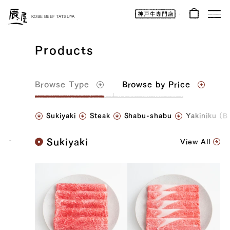
Kobe
Beef
KOBE BEEF TATSUYA
Online
|
Kobe
Beef
Products
Tatsuya
|
Beef
/
Wagyu
/
Browse
Type
Browse by Price
Gifts
Sukiyaki
Steak
Shabu-shabu
Yakiniku (
K
Sukiyaki
View All
o
b
e
B
e
e