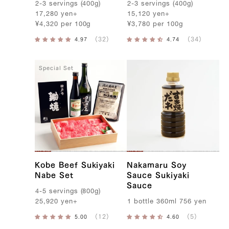
2-3
servings
(
400g
)
2-3
servings
(
400g
)
17,280
yen
+
15,120
yen
+
¥
4,320
per
100g
¥
3,780
per
100g
Special Set
Kobe Beef Sukiyaki
Nakamaru Soy
Nabe Set
Sauce Sukiyaki
Sauce
4-5
servings
(
800g
)
25,920
yen
+
1
bottle
360ml
756
yen