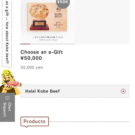
We'll suggest the perfect gift for you.
Choose an e-Gift
¥50,000
55,000
yen
Halal Kobe Beef
Support
Chat
Products