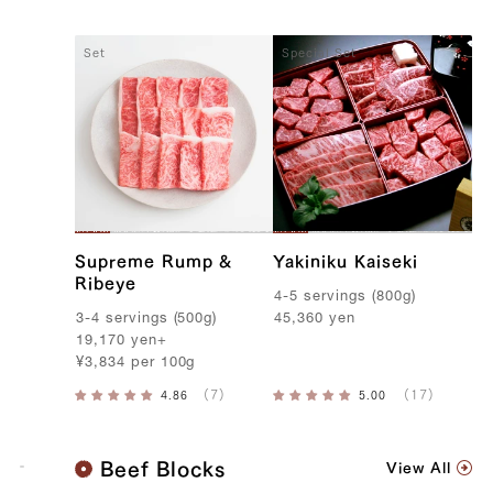
Set
Special Set
Supreme Rump &
Yakiniku Kaiseki
Ribeye
4-5
servings
(
800g
)
3-4
servings
(
500g
)
45,360
yen
19,170
yen
+
¥
3,834
per
100g
K
Beef Blocks
View All