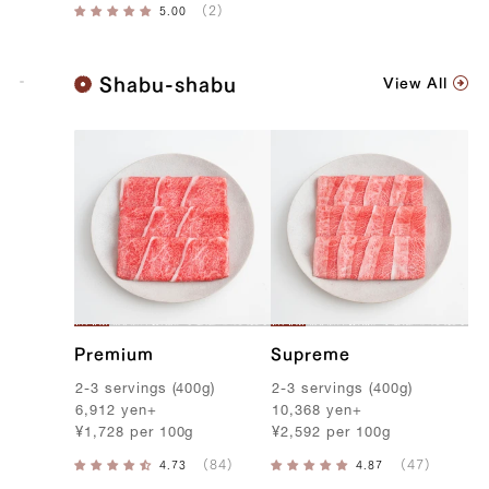
K
Shabu-shabu
View All
o
b
e
B
e
e
f
Premium
Supreme
2-3
servings
(
400g
)
2-3
servings
(
400g
)
6,912
yen
+
10,368
yen
+
¥
1,728
per
100g
¥
2,592
per
100g