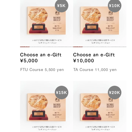
e
B
e
e
f
Choose an e-Gift
Choose an e-Gift
¥5,000
¥10,000
FTU C
ourse
5,500
yen
TA C
ourse
11,000
yen