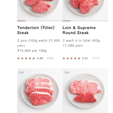
Tenderloin (Fillet)
Loin & Supreme
Steak
Round Steak
2
pcs
(
100g
each
)
21,600
2
each
4
in
total
400g
yen
+
17,280
yen
+
¥
10,800
per
100g
Set
Set