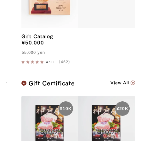
Gift Catalog
¥50,000
55,000
yen
K
Gift Certificate
View All
o
b
e
B
e
e