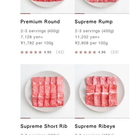
f
Premium Round
Supreme Rump
2-3
servings
(
400g
)
2-3
servings
(
400g
)
7,128
yen
+
11,232
yen
+
¥
1,782
per
100g
¥
2,808
per
100g
Supreme Short Rib
Supreme Ribeye