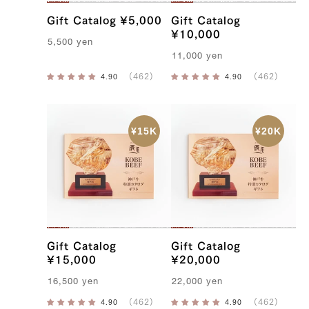
Gift Catalog ¥5,000
Gift Catalog
¥10,000
5,500
yen
11,000
yen
Gift Catalog
Gift Catalog
¥15,000
¥20,000
16,500
yen
22,000
yen