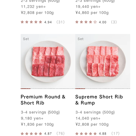
2-3
servings
(
400g
)
2-3
servings
(
400g
)
11,232
yen
+
19,440
yen
+
¥
2,808
per
100g
¥
4,860
per
100g
Set
Set
Premium Round &
Supreme Short Rib
Short Rib
& Rump
3-4
servings
(
500g
)
3-4
servings
(
500g
)
9,180
yen
+
14,040
yen
+
¥
1,836
per
100g
¥
2,808
per
100g