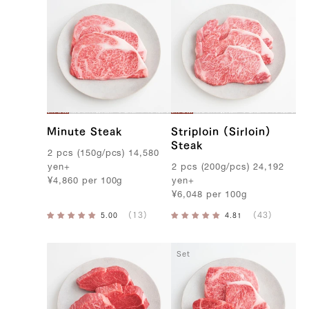
Minute Steak
Striploin (Sirloin)
Steak
2
pcs
(
150g
/
pcs
)
14,580
yen
+
2
pcs
(
200g
/
pcs
)
24,192
¥
4,860
per
100g
yen
+
¥
6,048
per
100g
Set