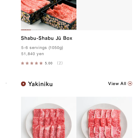
Shabu-Shabu Jū Box
5-6
servings
(
1050g
)
51,840
yen
K
Yakiniku
View All
o
b
e
B
e
e