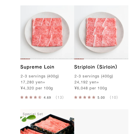
Supreme Loin
Striploin (Sirloin)
2-3
servings
(
400g
)
2-3
servings
(
400g
)
17,280
yen
+
24,192
yen
+
¥
4,320
per
100g
¥
6,048
per
100g
Special Set