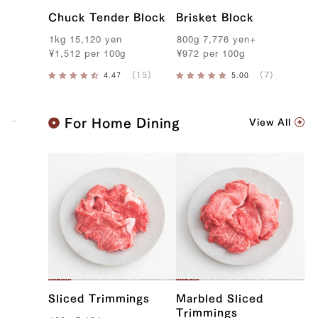
Chuck Tender Block
Brisket Block
1kg
15,120
yen
800g
7,776
yen
+
¥
1,512
per
100g
¥
972
per
100g
K
For Home Dining
View All
o
b
e
B
e
e
f
Sliced Trimmings
Marbled Sliced
Trimmings