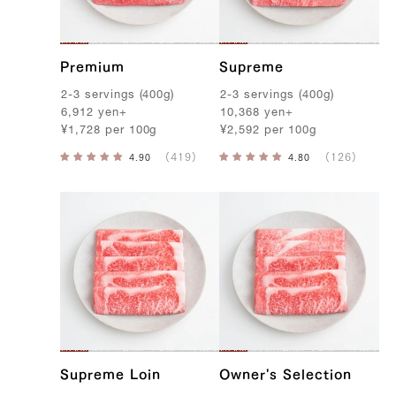
f
Premium
Supreme
2-3
servings
(
400g
)
2-3
servings
(
400g
)
6,912
yen
+
10,368
yen
+
¥
1,728
per
100g
¥
2,592
per
100g
Supreme Loin
Owner's Selection