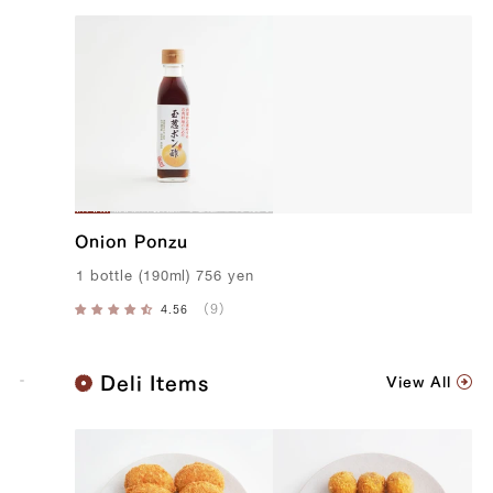
Onion Ponzu
1
bottle
(
190ml
)
756
yen
K
Deli Items
View All
o
b
e