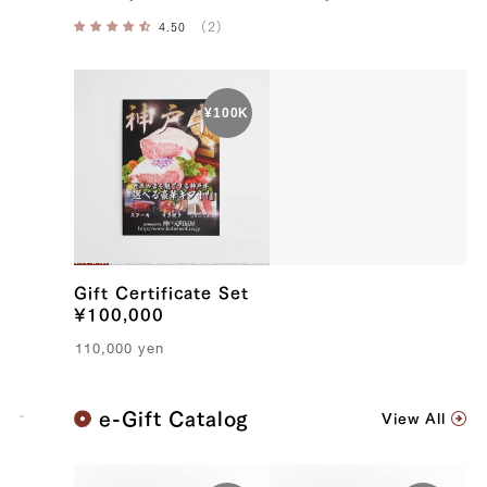
Gift Certificate Set
¥100,000
110,000
yen
K
e-Gift Catalog
View All
o
b