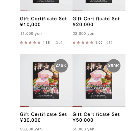
f
Gift Certificate Set
Gift Certificate Set
¥10,000
¥20,000
11,000
yen
22,000
yen
Gift Certificate Set
Gift Certificate Set
¥30,000
¥50,000
33,000
yen
55,000
yen