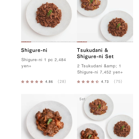
Shigure-ni
Tsukudani &
Shigure-ni Set
S
higure-ni
1
pc
2,484
yen
+
2
T
sukudani
&
amp
;
1
S
higure-ni
7,452
yen
+
Set