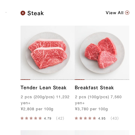
K
Steak
View All
o
b
e
B
e
e
f
Tender Lean Steak
Breakfast Steak
2
pcs
(
200g
/
pcs
)
11,232
2
pcs
(
100g
/
pcs
)
7,560
yen
+
yen
+
¥
2,808
per
100g
¥
3,780
per
100g