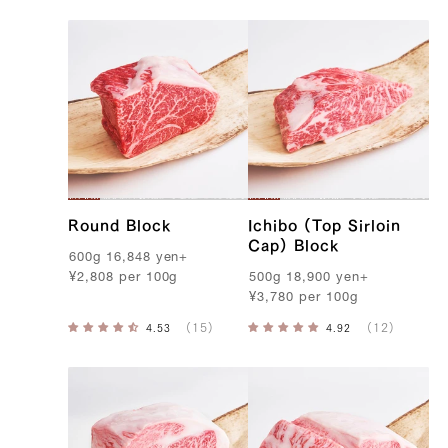
o
b
e
B
e
e
f
Round Block
Ichibo (Top Sirloin
Cap) Block
600g
16,848
yen
+
¥
2,808
per
100g
500g
18,900
yen
+
¥
3,780
per
100g