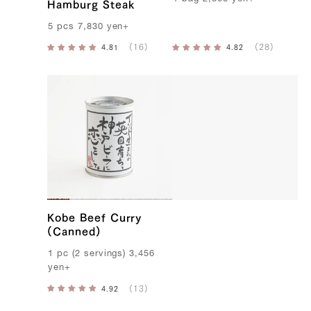
Hamburg Steak
5
pcs
7,830
yen
+
Kobe Beef Curry
(Canned)
1
pc
(
2
servings
)
3,456
yen
+