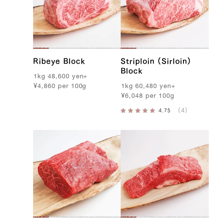
Ribeye Block
Striploin (Sirloin)
Block
1kg
48,600
yen
+
¥
4,860
per
100g
1kg
60,480
yen
+
¥
6,048
per
100g