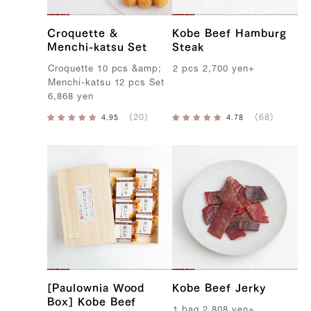
Croquette &
Kobe Beef Hamburg
Menchi-katsu Set
Steak
C
roquette
10
pcs
&
amp
;
2
pcs
2,700
yen
+
M
enchi-katsu
12
pcs
S
et
6,868
yen
[Paulownia Wood
Kobe Beef Jerky
Box] Kobe Beef
1
bag
2,808
yen
+