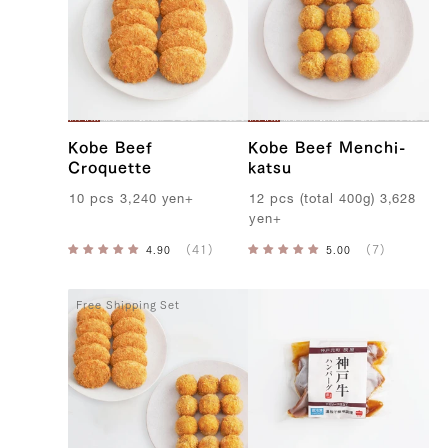
B
e
e
f
Kobe Beef
Kobe Beef Menchi-
Croquette
katsu
10
pcs
3,240
yen
+
12
pcs
(
total
400g
)
3,628
yen
+
Free Shipping Set