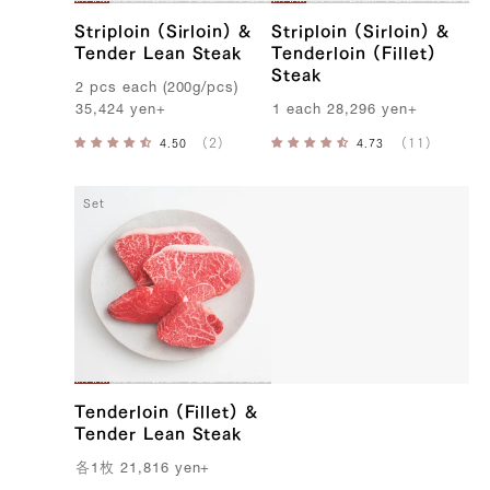
Striploin (Sirloin) &
Striploin (Sirloin) &
Tender Lean Steak
Tenderloin (Fillet)
Steak
2
pcs
each
(
200g
/
pcs
)
35,424
yen
+
1
each
28,296
yen
+
Set
Tenderloin (Fillet) &
Tender Lean Steak
各
1
枚
21,816
yen
+