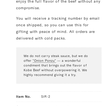
enjoy the full flavor of the beef without any
compromise.
You will receive a tracking number by email
once shipped, so you can use this for
gifting with peace of mind. All orders are
delivered with cold packs.
We do not carry steak sauce, but we do
offer
"Onion Ponzu"
— a wonderful
condiment that brings out the flavor of
Kobe Beef without overpowering it. We
highly recommend giving it a try.
Item No.
SIR-2