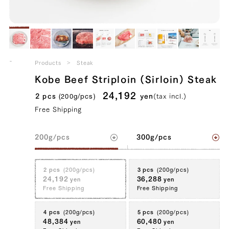
Kobe Beef Striploin (Sirloin) Steak
Products
Steak
39328154484867
true
200g/pcs || 2 pcs (200g/pcs)
false
SIR-2
99994
Kobe Beef Striploin (Sirloin) Steak
24,192
2 pcs
yen
(tax incl.)
(200g/pcs)
Free Shipping
200g/pcs
300g/pcs
2 pcs
(200g/pcs)
3 pcs
(200g/pcs)
24,192
36,288
yen
yen
Free Shipping
Free Shipping
4 pcs
(200g/pcs)
5 pcs
(200g/pcs)
48,384
60,480
yen
yen