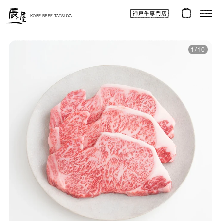
Kobe
Beef
KOBE BEEF TATSUYA
Online
|
Kobe
Beef
Tatsuya
1
/
10
|
Beef
/
Wagyu
/
Gifts