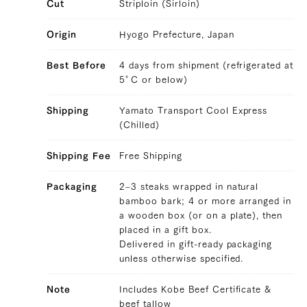
Cut
Striploin (Sirloin)
Origin
Hyogo Prefecture, Japan
Best Before
4 days from shipment (refrigerated at
36,288 yen
29808.0
5°C or below)
39328154648707
true
300g/pcs || 3 pcs (300g/pcs)
false
SIRL-3
99999
Shipping
Yamato Transport Cool Express
(Chilled)
Shipping Fee
Free Shipping
Packaging
2–3 steaks wrapped in natural
bamboo bark; 4 or more arranged in
a wooden box (or on a plate), then
placed in a gift box.
Delivered in gift-ready packaging
unless otherwise specified.
Note
Includes Kobe Beef Certificate &
beef tallow