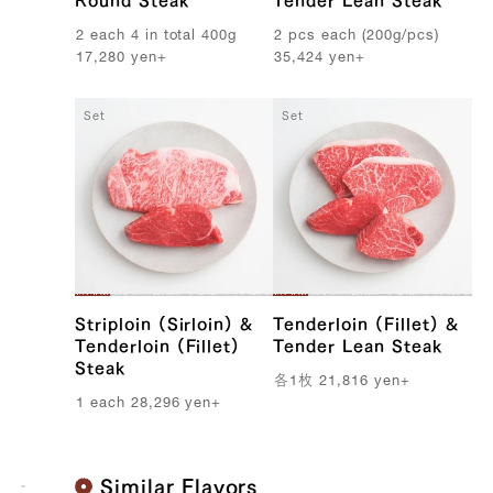
Round Steak
Tender Lean Steak
2
each
4
in
total
400g
2
pcs
each
(
200g
/
pcs
)
17,280
yen
+
35,424
yen
+
Set
Set
108,864 yen
89424.0
39328154943619
true
300g/pcs || [BY_WEIGHT] 7 pcs
(300g/pcs)
true
SIRL-7
99999
Striploin (Sirloin) &
Tenderloin (Fillet) &
Tenderloin (Fillet)
Tender Lean Steak
Steak
各
1
枚
21,816
yen
+
1
each
28,296
yen
+
Similar Flavors