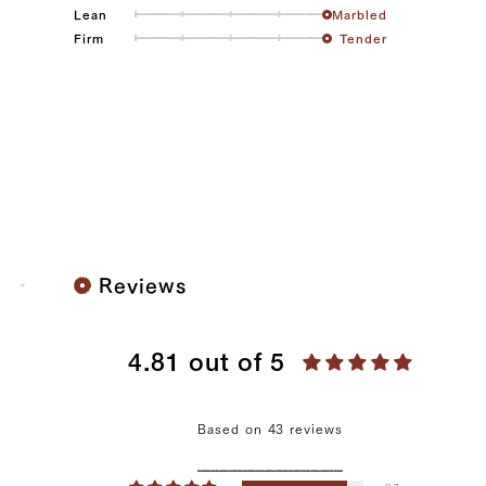
Lean
Marbled
Firm
Tender
Reviews
4.81 out of 5
Based on 43 reviews