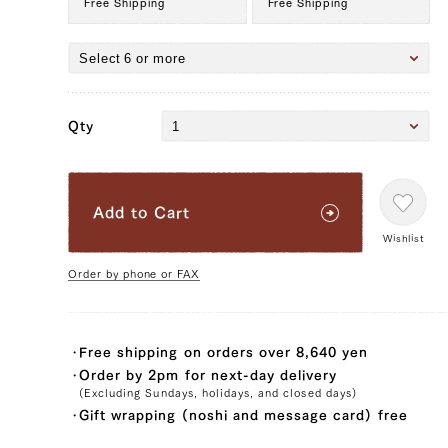
Free Shipping
Free Shipping
Qty
Add to Cart
Wishlist
Order by phone or FAX
Free shipping on orders over 8,640 yen
Order by 2pm for next-day delivery
24,192 yen
19872.0
(Excluding Sundays, holidays, and closed days)
39328154517635
true
200g/pcs || 3 pcs (200g/pcs)
false
SIR-3
99996
Gift wrapping (noshi and message card) free