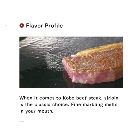
Flavor Profile
When it comes to Kobe beef steak, sirloin
is the classic choice. Fine marbling melts
54,432 yen
44712.0
39328154681475
true
300g/pcs || 4 pcs (300g/pcs)
in your mouth.
false
SIRL-4
99999