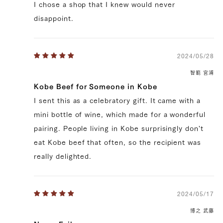
90,720 yen
74520.0
I chose a shop that I knew would never
39328154747011
true
200g/pcs || [BY_WEIGHT] 6 pcs
(200g/pcs)
true
SIR-6
99999
disappoint.
2024/05/28
智範 宮浦
Kobe Beef for Someone in Kobe
I sent this as a celebratory gift. It came with a
mini bottle of wine, which made for a wonderful
pairing. People living in Kobe surprisingly don't
eat Kobe beef that often, so the recipient was
really delighted.
2024/05/17
博之 武藤