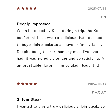
2025/07/11
軽部
Deeply Impressed
When I stopped by Kobe during a trip, the Kobe
beef steak I had was so delicious that I decided
to buy sirloin steaks as a souvenir for my family.
Despite being thicker than any meat I've ever
had, it was incredibly tender and so satisfying. An
unforgettable flavor — I'm so glad I bought it!
2024/10/14
真由美 太田
Sirloin Steak
I wanted to give a truly delicious sirloin steak, so