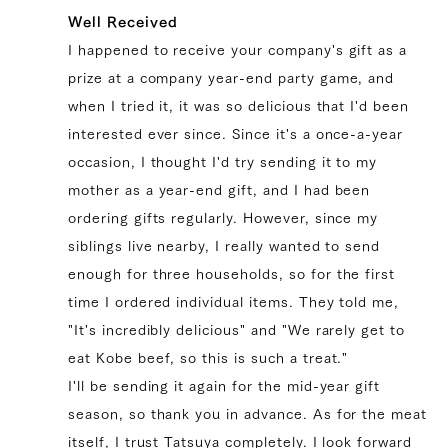
Well Received
I happened to receive your company's gift as a
prize at a company year-end party game, and
84,672 yen
69552.0
39328154812547
true
200g/pcs || [BY_WEIGHT] 8 pcs
when I tried it, it was so delicious that I'd been
(200g/pcs)
true
SIR-8
99999
interested ever since. Since it's a once-a-year
occasion, I thought I'd try sending it to my
mother as a year-end gift, and I had been
ordering gifts regularly. However, since my
siblings live nearby, I really wanted to send
enough for three households, so for the first
time I ordered individual items. They told me,
"It's incredibly delicious" and "We rarely get to
eat Kobe beef, so this is such a treat."
I'll be sending it again for the mid-year gift
season, so thank you in advance. As for the meat
itself, I trust Tatsuya completely. I look forward