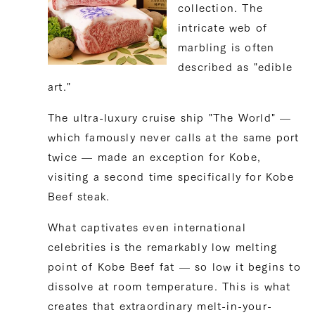
collection. The
intricate web of
marbling is often
described as "edible
art."
The ultra-luxury cruise ship "The World" —
which famously never calls at the same port
twice — made an exception for Kobe,
visiting a second time specifically for Kobe
Beef steak.
What captivates even international
celebrities is the remarkably low melting
point of Kobe Beef fat — so low it begins to
dissolve at room temperature. This is what
creates that extraordinary melt-in-your-