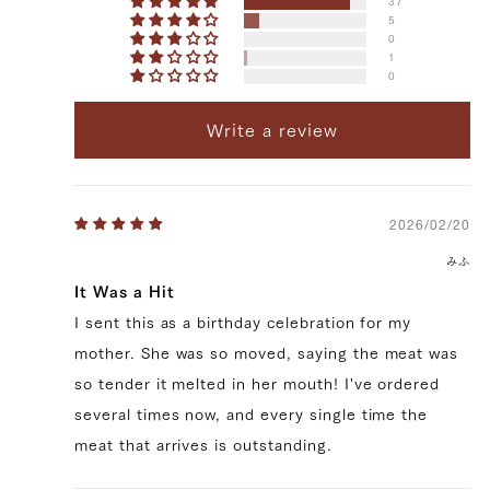
37
5
0
1
0
Write a review
72,576 yen
59616.0
39328154714243
true
300g/pcs || 5 pcs (300g/pcs)
2026/02/20
false
SIRL-5
99999
みふ
It Was a Hit
I sent this as a birthday celebration for my
mother. She was so moved, saying the meat was
so tender it melted in her mouth! I've ordered
several times now, and every single time the
meat that arrives is outstanding.