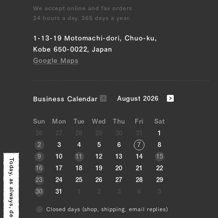
We accept online and fax orders
24 hours a day, 365 days a year.
1-13-19 Motomachi-dori, Chuo-ku,
Kobe 650-0022, Japan
Google Maps
163,296 yen
134136.0
39328155041923
true
300g/pcs || [BY_WEIGHT] 10
pcs (300g/pcs)
true
SIRL-10
99999
Business Calendar
August 2026
Sun
Mon
Tue
Wed
Thu
Fri
Sat
26
27
28
29
30
31
1
2
3
4
5
6
7
8
9
10
11
12
13
14
15
Today, as always,
16
17
18
19
20
21
22
23
24
25
26
27
28
29
30
31
1
2
3
4
5
Closed days (shop, shipping, email replies)