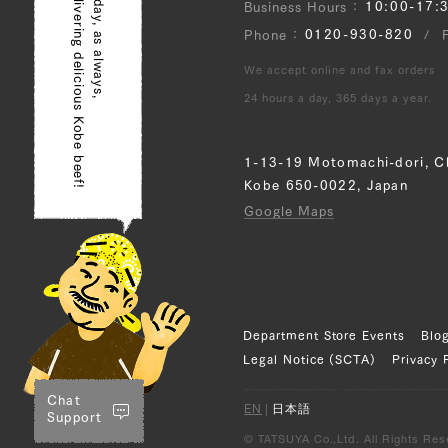
delivering delicious Kobe beef!
Today, as always,
10:00-17:
Business Hours
0120-930-820
Phone
We accept online and fax orders
24 hours a day, 365 days a year.
1-13-19 Motomachi-dori, C
Kobe 650-0022, Japan
Google Maps
Department Store Events
Blo
Legal Notice (SCTA)
Privacy 
Chat
EN
|
日本語
Support
© TATSUYA Co.,Ltd. All Rights Res