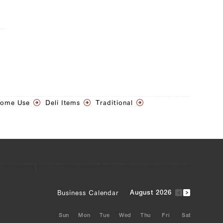
Home Use
Deli Items
Traditional
Business Calendar
August 2026
Sun
Mon
Tue
Wed
Thu
Fri
Sat