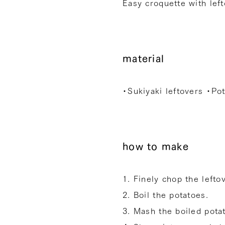
Easy croquette with left
material
・Sukiyaki leftovers ・Po
how to make
1. Finely chop the lefto
2. Boil the potatoes.
3. Mash the boiled pota