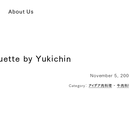
About Us
uette by Yukichin
November 5, 20
Category：
アイデア肉料理
・
牛肉料