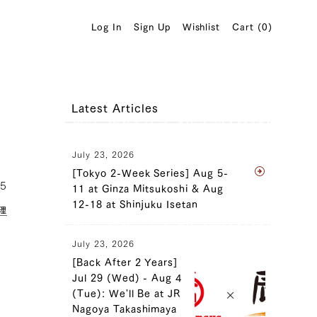
Log In
Sign Up
Wishlist
Cart (
0
)
Latest Articles
July 23, 2026
[Tokyo 2-Week Series] Aug 5-
05
11 at Ginza Mitsukoshi & Aug
12-18 at Shinjuku Isetan
理
July 23, 2026
[Back After 2 Years]
Jul 29 (Wed) - Aug 4
(Tue): We'll Be at JR
Nagoya Takashimaya