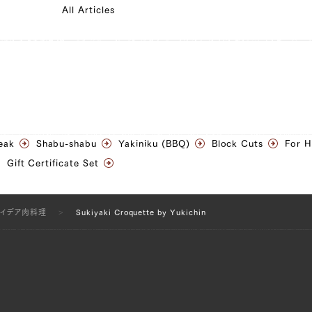
All Articles
eak
Shabu-shabu
Yakiniku (BBQ)
Block Cuts
For 
Gift Certificate Set
アイデア肉料理
Sukiyaki Croquette by Yukichin