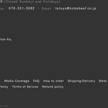
30
(Closed Sundays and Holidays)
078-331-3082
tatuya@kobebeef.co.jp
Fax
Email
huo-ku,
g
Media Coverage
FAQ
How to order
Shipping/Delivery
Meat 
Policy
Terms of Service
Refund policy
erved.