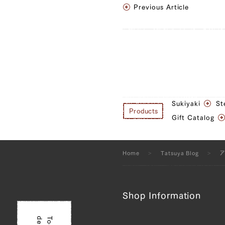
Previous Article
Sukiyaki
St
Products
Gift Catalog
Home
Tatsuya Blog
Shop Information