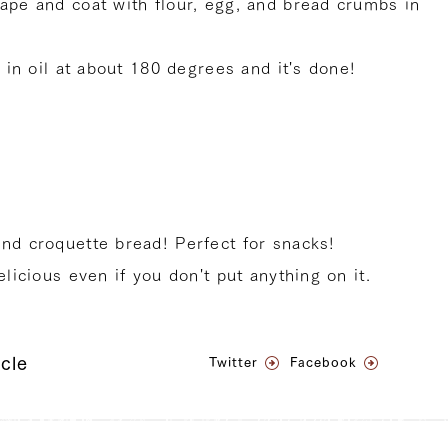
hape and coat with flour, egg, and bread crumbs in
t in oil at about 180 degrees and it's done!
and croquette bread! Perfect for snacks!
elicious even if you don't put anything on it.
icle
Twitter
Facebook