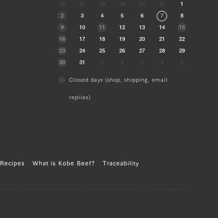
26
27
28
29
30
31
1
2
3
4
5
6
7
8
9
10
11
12
13
14
15
16
17
18
19
20
21
22
23
24
25
26
27
28
29
30
31
1
2
3
4
5
Closed days (shop, shipping, email
replies)
Recipes
What is Kobe Beef?
Traceability