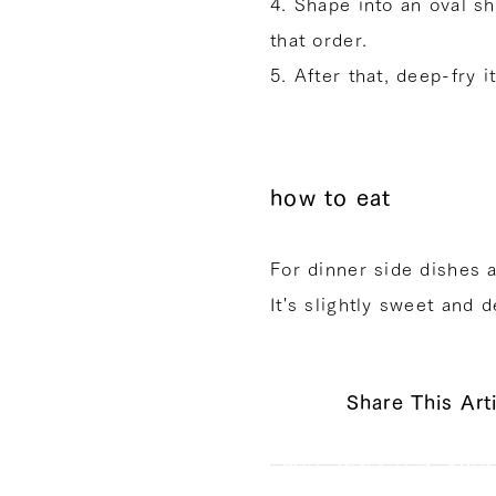
4. Shape into an oval s
that order.
5. After that, deep-fry i
how to eat
For dinner side dishes 
It's slightly sweet and d
Share This Art