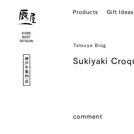
Kobe
Beef
Products
Gift Ideas
Online
|
Kobe
Beef
Tatsuya
|
Beef
KOBE
/
BEEF
Wagyu
TATSUYA
/
Tatsuya Blog
Gifts
Kobe
Sukiyaki Croq
Beef
Specialty
Shop
comment