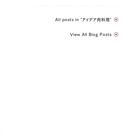
All posts in "アイデア肉料理"
View All Blog Posts