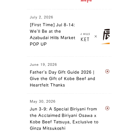
July 2, 2026
[First Time] Jul 8-14:
We'll Be at the
Azabudai Hills Market
POP UP
June 19, 2026
Father's Day Gift Guide 2026 |
Give the Gift of Kobe Beef and
Heartfelt Thanks
May 30, 2026
Jun 3-9: A Special Biriyani from
the Acclaimed Biriyani Osawa x
Kobe Beef Tatsuya, Exclusive to
Ginza Mitsukoshi