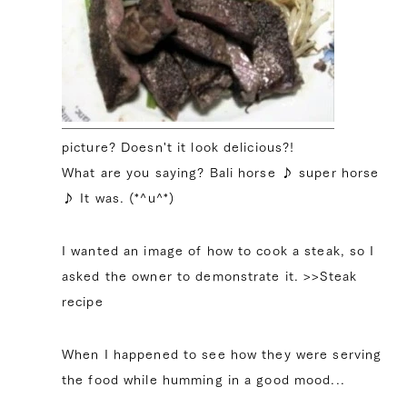
picture? Doesn't it look delicious?!
What are you saying? Bali horse ♪ super horse
♪ It was. (*^u^*)
I wanted an image of how to cook a steak, so I
asked the owner to demonstrate it. >>Steak
recipe
When I happened to see how they were serving
the food while humming in a good mood...