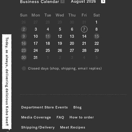
Business Calendar
August 2026
Sun
Mon
Tue
Wed
Thu
Fri
Sat
26
27
28
29
30
31
1
2
3
4
5
6
7
8
9
10
11
12
13
14
15
Today, as always,
16
17
18
19
20
21
22
23
24
25
26
27
28
29
30
31
1
2
3
4
5
Closed days (shop, shipping, email replies)
delivering delicious Kobe beef!
Department Store Events
Blog
Media Coverage
FAQ
How to order
Shipping/Delivery
Meat Recipes