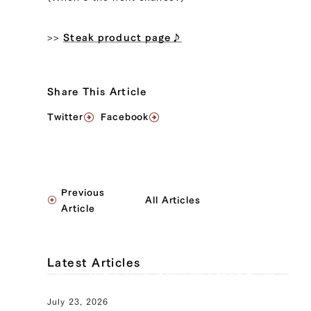
>>
Steak product page♪
Share This Article
Twitter
Facebook
Previous
All Articles
Article
Latest Articles
July 23, 2026