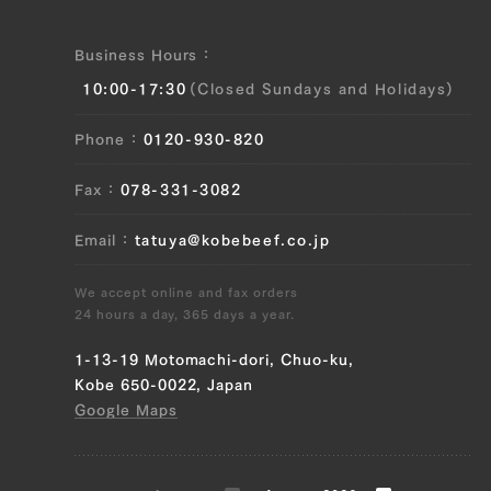
Business Hours
10:00-17:30
(Closed Sundays and Holidays)
Phone
0120-930-820
Fax
078-331-3082
Email
tatuya@kobebeef.co.jp
We accept online and fax orders
24 hours a day, 365 days a year.
1-13-19 Motomachi-dori, Chuo-ku,
Kobe 650-0022, Japan
Google Maps