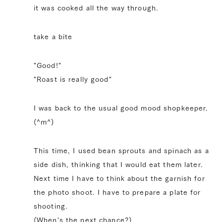
it was cooked all the way through.
take a bite
"Good!"
"Roast is really good"
I was back to the usual good mood shopkeeper.
(^m^)
This time, I used bean sprouts and spinach as a
side dish, thinking that I would eat them later.
Next time I have to think about the garnish for
the photo shoot. I have to prepare a plate for
shooting.
(When's the next chance?)