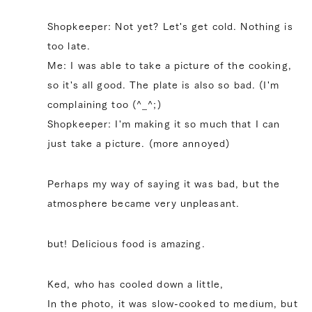
Shopkeeper: Not yet? Let's get cold. Nothing is
too late.
Me: I was able to take a picture of the cooking,
so it's all good. The plate is also so bad. (I'm
complaining too (^_^;)
Shopkeeper: I'm making it so much that I can
just take a picture. (more annoyed)
Perhaps my way of saying it was bad, but the
atmosphere became very unpleasant.
but! Delicious food is amazing.
Ked, who has cooled down a little,
In the photo, it was slow-cooked to medium, but