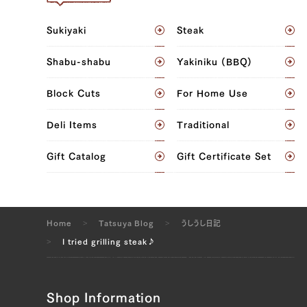
Sukiyaki
Steak
Shabu-shabu
Yakiniku (BBQ)
Block Cuts
For Home Use
Deli Items
Traditional
Gift Catalog
Gift Certificate Set
Home
Tatsuya Blog
うしうし日記
I tried grilling steak♪
Shop Information