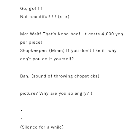
Go, go! ! !
Not beautiful! ! ! (>_<)
Me: Wait! That's Kobe beef! It costs 4,000 yen
per piece!
Shopkeeper: (Mmm) If you don't like it, why
don't you do it yourself?
Ban. (sound of throwing chopsticks)
picture? Why are you so angry? !
・
・
(Silence for a while)