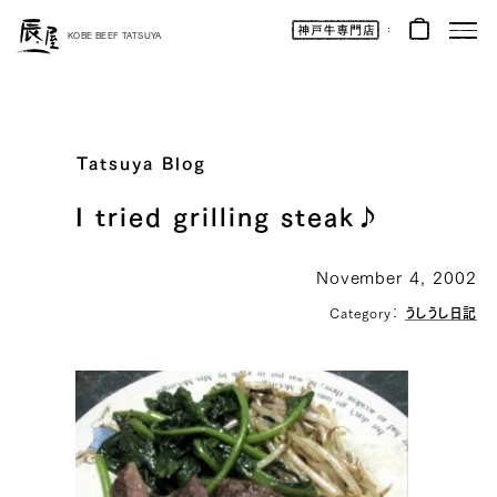
Kobe
Beef
KOBE BEEF TATSUYA
Online
|
Kobe
Beef
Tatsuya
|
Beef
/
Wagyu
Tatsuya Blog
/
Gifts
I tried grilling steak♪
November 4, 2002
Category：
うしうし日記