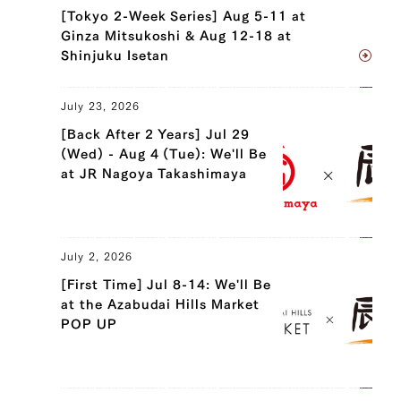
[Tokyo 2-Week Series] Aug 5-11 at
Ginza Mitsukoshi & Aug 12-18 at
Shinjuku Isetan
July 23, 2026
[Back After 2 Years] Jul 29
(Wed) - Aug 4 (Tue): We'll Be
at JR Nagoya Takashimaya
July 2, 2026
[First Time] Jul 8-14: We'll Be
at the Azabudai Hills Market
POP UP