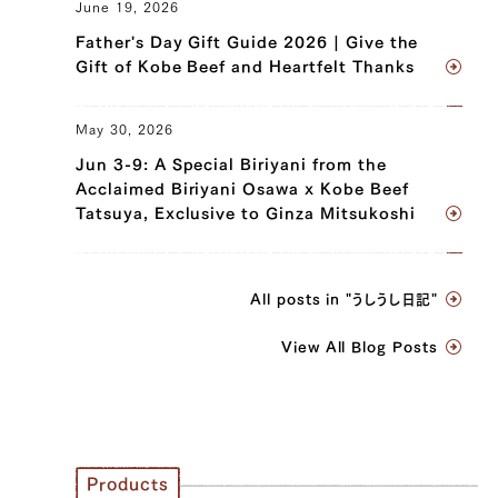
June 19, 2026
Father's Day Gift Guide 2026 | Give the
Gift of Kobe Beef and Heartfelt Thanks
May 30, 2026
Jun 3-9: A Special Biriyani from the
Acclaimed Biriyani Osawa x Kobe Beef
Tatsuya, Exclusive to Ginza Mitsukoshi
All posts in "うしうし日記"
View All Blog Posts
Products