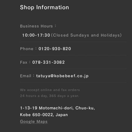
JP1375444420
Shop Information
Neck (L), Neck (R)
Business Hours
JP1375446356
10:00-17:30
(Closed Sundays and Holidays)
Neck (L), Neck (R)
Phone
0120-930-820
JP1375559957
Fax
078-331-3082
Neck (L), Neck (R)
Email
tatuya@kobebeef.co.jp
JP0871648783
Neck (L), Neck (R)
We accept online and fax orders
24 hours a day, 365 days a year.
JP1674264507
1-13-19 Motomachi-dori, Chuo-ku,
Neck (L), Neck (R)
Kobe 650-0022, Japan
Google Maps
JP1674266846