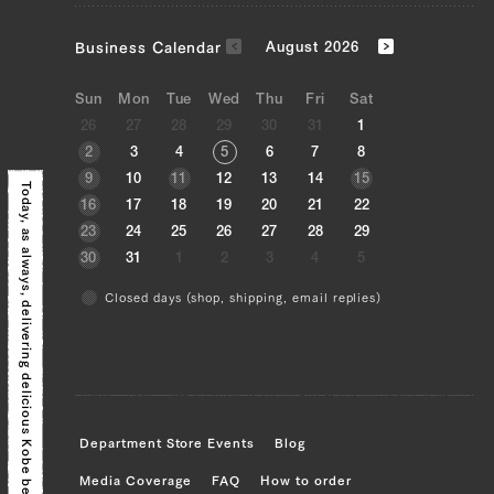
Neck (L), Neck (R)
Business Calendar
August 2026
JP1609113184
Neck (L), Neck (R)
Sun
Mon
Tue
Wed
Thu
Fri
Sat
26
27
28
29
30
31
1
JP1375449630
2
3
4
5
6
7
8
9
10
11
12
13
14
15
Today, as always,
Neck (L), Neck (R)
16
17
18
19
20
21
22
23
24
25
26
27
28
29
JP0870767638
30
31
1
2
3
4
5
Neck (L), Neck (R)
Closed days (shop, shipping, email replies)
delivering delicious Kobe beef!
JP1657657722
Brisket (L), Brisket (R), Ude (Shoulder
Clod) (L), Ude (Shoulder Clod) (R),
Tonbi (Chuck Tender) (L), Tonbi (Chuck
Tender) (R), Maechimaki (Shin/Shank)
Department Store Events
Blog
(L), Maechimaki (Shin/Shank) (R),
Media Coverage
FAQ
How to order