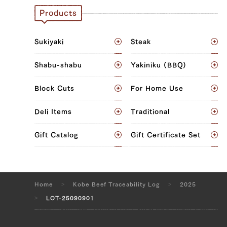
Neck (L), Neck (R)
Products
JP1424069116
Sukiyaki
Steak
Neck (L), Neck (R)
Shabu-shabu
Yakiniku (BBQ)
JP1424068911
Block Cuts
For Home Use
Neck (L), Neck (R)
Deli Items
Traditional
JP1375449586
Neck (L), Neck (R)
Gift Catalog
Gift Certificate Set
JP1375444062
Neck (L), Neck (R)
Home
Kobe Beef Traceability Log
2025
JP1424059032
LOT-25090901
Neck (L), Neck (R)