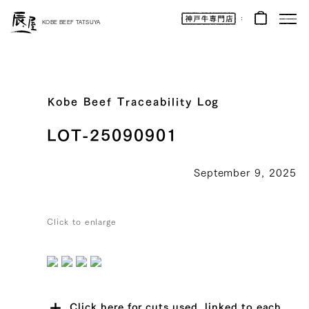
Kobe
Beef
KOBE BEEF TATSUYA
Online
|
Kobe
Beef
Tatsuya
|
Beef
/
Wagyu
Kobe Beef Traceability Log
/
Gifts
LOT-25090901
September 9, 2025
Click to enlarge
Click here for cuts used, linked to each