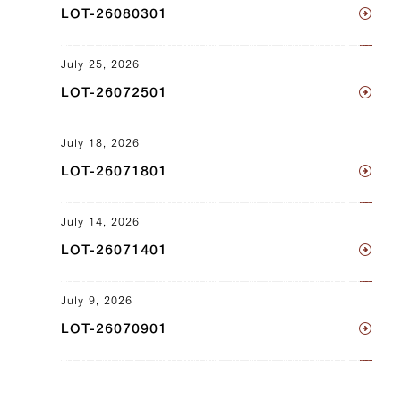
LOT-26080301
JP1430347826
July 25, 2026
Sankaku Bara (Triangle Short Rib) (L),
LOT-26072501
Sankaku Bara (Triangle Short Rib) (R)
JP1657652598
July 18, 2026
Sankaku Bara (Triangle Short Rib) (L),
LOT-26071801
Sankaku Bara (Triangle Short Rib) (R)
July 14, 2026
JP1657657890
LOT-26071401
Sankaku Bara (Triangle Short Rib) (L),
Sankaku Bara (Triangle Short Rib) (R)
July 9, 2026
JP1675790272
LOT-26070901
Neck (L), Neck (R)
JP1375449548