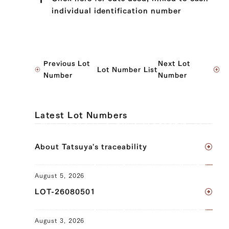
individual identification number
JP1430346942
Previous Lot
Next Lot
Lot Number List
Sankaku Bara (Triangle Short Rib) (L),
Number
Number
Sankaku Bara (Triangle Short Rib) (R),
Ude (Shoulder Clod) (L), Ude (Shoulder
Clod) (R), Tonbi (Chuck Tender) (L),
Latest Lot Numbers
Tonbi (Chuck Tender) (R)
JP1424068645
About Tatsuya's traceability
Brisket (L), Brisket (R)
August 5, 2026
JP1430342197
LOT-26080501
Sankaku Bara (Triangle Short Rib) (L),
Sankaku Bara (Triangle Short Rib) (R),
August 3, 2026
Brisket (L), Brisket (R)