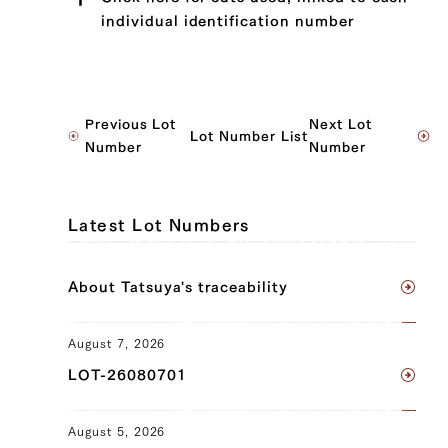
individual identification number
JP1499321997
Previous Lot
Next Lot
Lot Number List
Sankaku Bara (Triangle Short Rib) (L),
Number
Number
Sankaku Bara (Triangle Short Rib) (R)
JP1424063473
Latest Lot Numbers
Maechimaki (Shin/Shank) (L),
Maechimaki (Shin/Shank) (R),
About Tatsuya's traceability
Tomochimaki (Knuckle) (L), Tomochimaki
(Knuckle) (R)
August 7, 2026
JP1667201014
LOT-26080701
Sankaku Bara (Triangle Short Rib) (L),
Sankaku Bara (Triangle Short Rib) (R),
August 5, 2026
Brisket (L), Brisket (R), Ude (Shoulder