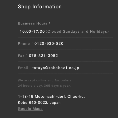
JP1375560526
Shop Information
Sankaku Bara (Triangle Short Rib) (L),
Sankaku Bara (Triangle Short Rib) (R),
Business Hours
Ude (Shoulder Clod) (L), Ude (Shoulder
10:00-17:30
(Closed Sundays and Holidays)
Clod) (R), Tonbi (Chuck Tender) (L),
Tonbi (Chuck Tender) (R)
Phone
0120-930-820
JP1430348038
Fax
078-331-3082
Brisket (L), Brisket (R), Ude (Shoulder
Clod) (L), Ude (Shoulder Clod) (R),
Email
tatuya@kobebeef.co.jp
Tonbi (Chuck Tender) (L), Tonbi (Chuck
Tender) (R)
We accept online and fax orders
24 hours a day, 365 days a year.
JP1430344306
1-13-19 Motomachi-dori, Chuo-ku,
Sankaku Bara (Triangle Short Rib) (L),
Kobe 650-0022, Japan
Sankaku Bara (Triangle Short Rib) (R)
Google Maps