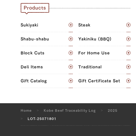
Products
JP1424054907
Brisket (L), Brisket (R), Ude (Shoulder
Sukiyaki
Steak
Clod) (L), Ude (Shoulder Clod) (R),
Tonbi (Chuck Tender) (L), Tonbi (Chuck
Shabu-shabu
Yakiniku (BBQ)
Tender) (R)
Block Cuts
For Home Use
JP1375449302
Deli Items
Traditional
Sankaku Bara (Triangle Short Rib) (L),
Sankaku Bara (Triangle Short Rib) (R),
Gift Catalog
Gift Certificate Set
Brisket (L), Brisket (R), Rib Loin (L), Rib
Loin (R), Sirloin (L), Sirloin (R), Fillet
(Tenderloin) (L), Fillet (Tenderloin) (R),
Uchihira (Inside Round) (L), Uchihira
Home
Kobe Beef Traceability Log
2025
(Inside Round) (R), Maru (Top Round)
LOT-25071801
(L), Maru (Top Round) (R), Rump (L),
Rump (R)