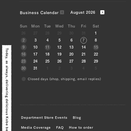
JP1430348830
Fillet (Tenderloin) (L)
Business Calendar
August 2026
JP1375560922
Sun
Mon
Tue
Wed
Thu
Fri
Sat
26
27
28
29
30
31
1
Uchihira (Inside Round) (L), Uchihira
2
3
4
5
6
7
8
(Inside Round) (R), Maru (Top Round)
9
10
11
12
13
14
15
(L), Maru (Top Round) (R), Rump (L),
Today, as always,
16
17
18
19
20
21
22
Rump (R)
23
24
25
26
27
28
29
30
31
1
2
3
4
5
JP1598505571
Closed days (shop, shipping, email replies)
Brisket (L), Brisket (R)
delivering delicious Kobe beef!
JP1502531610
Sankaku Bara (Triangle Short Rib) (L),
Sankaku Bara (Triangle Short Rib) (R),
Brisket (L), Brisket (R), Ude (Shoulder
Department Store Events
Blog
Clod) (L), Ude (Shoulder Clod) (R),
Media Coverage
FAQ
How to order