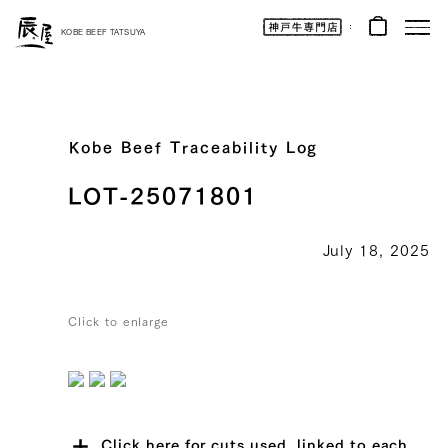
Kobe
Beef
KOBE BEEF TATSUYA
Online
|
Kobe
Beef
Tatsuya
|
Beef
/
Wagyu
Kobe Beef Traceability Log
/
Gifts
LOT-25071801
July 18, 2025
Click to enlarge
Click here for cuts used, linked to each