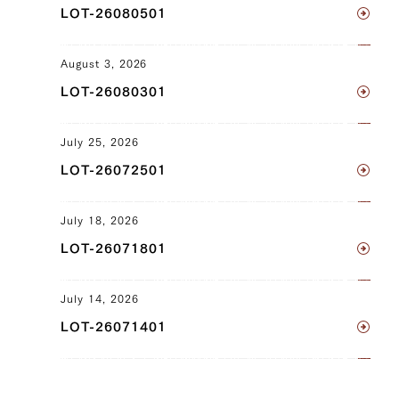
LOT-26080501
Clod) (L), Ude (Shoulder Clod) (R),
Tonbi (Chuck Tender) (L), Tonbi (Chuck
Tender) (R), Uchihira (Inside Round) (L),
August 3, 2026
Uchihira (Inside Round) (R), Maru (Top
LOT-26080301
Round) (L), Maru (Top Round) (R), Rump
(L), Rump (R)
July 25, 2026
JP1430349431
LOT-26072501
Neck (L), Neck (R), Brisket (L), Brisket
(R), Ude (Shoulder Clod) (L), Ude
July 18, 2026
(Shoulder Clod) (R), Tonbi (Chuck
LOT-26071801
Tender) (L), Tonbi (Chuck Tender) (R)
July 14, 2026
JP1426334250
LOT-26071401
Brisket (L), Brisket (R), Ude (Shoulder
Clod) (L), Ude (Shoulder Clod) (R),
Tonbi (Chuck Tender) (L), Tonbi (Chuck
Tender) (R)