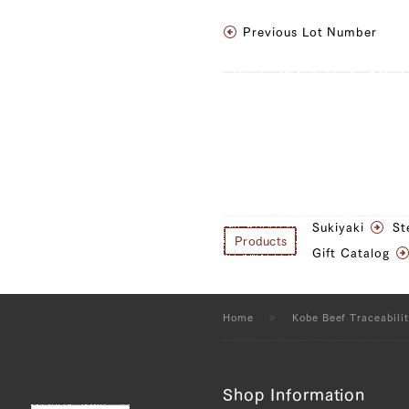
JP1657652451
Previous Lot Number
Sankaku Bara (Tria
(R), Brisket (L), Br
JP1375443089
Sankaku Bara (Tria
(R), Brisket (L), B
(R), Tonbi (Chuck 
Sukiyaki
St
Round) (L), Uchihi
Products
Gift Catalog
Round) (R), Rump 
JP1657649727
Home
Kobe Beef Traceabili
Sankaku Bara (Tria
(R), Ude (Shoulder
Shop Information
Tender) (L), Tonbi