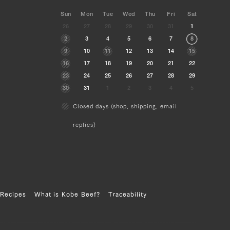
Sun
Mon
Tue
Wed
Thu
Fri
Sat
26
27
28
29
30
31
1
2
3
4
5
6
7
8
9
10
11
12
13
14
15
16
17
18
19
20
21
22
23
24
25
26
27
28
29
30
31
1
2
3
4
5
Closed days (shop, shipping, email
replies)
Recipes
What is Kobe Beef?
Traceability