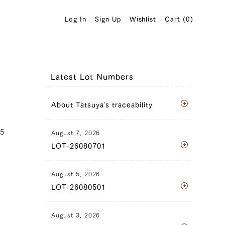
Log In
Sign Up
Wishlist
Cart (
0
)
Latest Lot Numbers
About Tatsuya's traceability
25
August 7, 2026
LOT-26080701
August 5, 2026
LOT-26080501
August 3, 2026