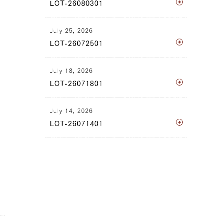
LOT-26080301
July 25, 2026
LOT-26072501
July 18, 2026
LOT-26071801
July 14, 2026
LOT-26071401