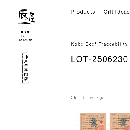
Kobe
Beef
Products
Gift Ideas
Online
|
Kobe
Beef
Tatsuya
|
Beef
KOBE
/
BEEF
Wagyu
TATSUYA
/
Kobe Beef Traceability
Gifts
Kobe
LOT-2506230
Beef
Specialty
Shop
Click to enlarge