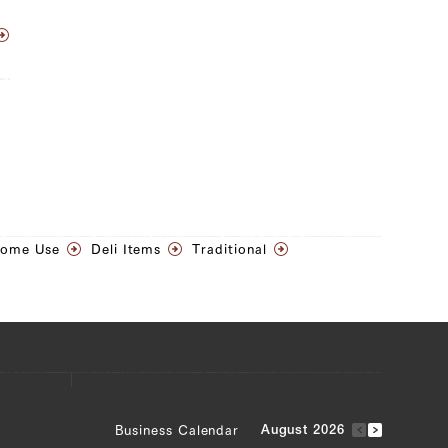
Home Use
Deli Items
Traditional
Business Calendar
August 2026