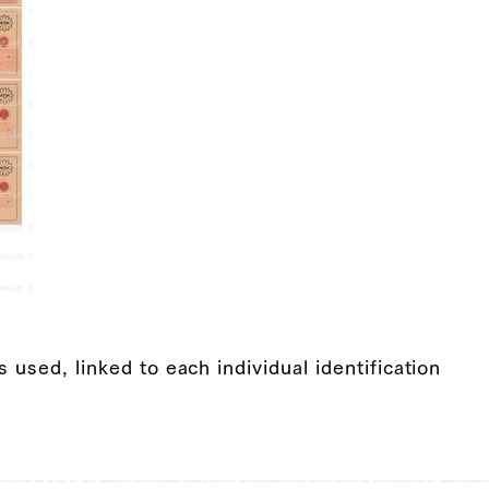
s used, linked to each individual identification