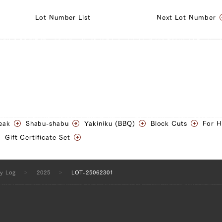
Lot Number List
Next Lot Number
ngle Short Rib) (L), Sankaku Bara (Triangle Short Rib)
isket (R)
ngle Short Rib) (L), Sankaku Bara (Triangle Short Rib)
risket (R), Ude (Shoulder Clod) (L), Ude (Shoulder Clod)
Tender) (L), Tonbi (Chuck Tender) (R), Uchihira (Inside
eak
Shabu-shabu
Yakiniku (BBQ)
Block Cuts
For 
ra (Inside Round) (R), Maru (Top Round) (L), Maru (Top
Gift Certificate Set
(L), Rump (R)
ty Log
2025
LOT-25062301
ngle Short Rib) (L), Sankaku Bara (Triangle Short Rib)
 Clod) (L), Ude (Shoulder Clod) (R), Tonbi (Chuck
 (Chuck Tender) (R)