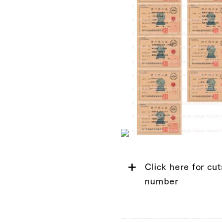
Click here for cut
number