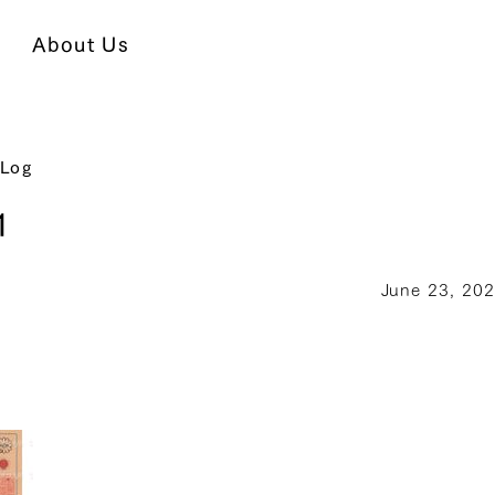
About Us
 Log
1
June 23, 20