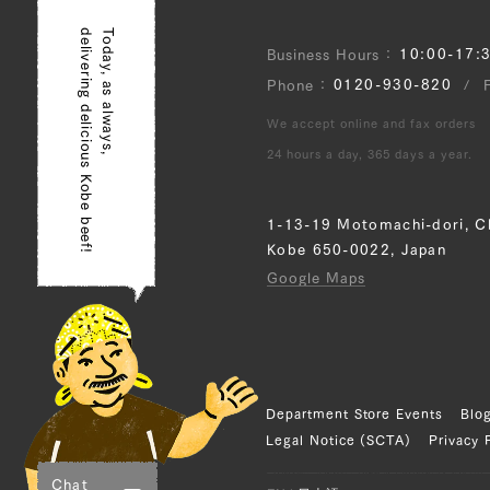
delivering delicious Kobe beef!
Today, as always,
JP1657661125
10:00-17:
Business Hours
0120-930-820
Phone
Sankaku Bara (Tria
(R)
We accept online and fax orders
24 hours a day, 365 days a year.
JP1375442891
Rump (L), Rump (
1-13-19 Motomachi-dori, C
Kobe 650-0022, Japan
JP1424054808
Google Maps
Brisket (L), Briske
Tonbi (Chuck Tende
JP1609113610
Department Store Events
Blo
Legal Notice (SCTA)
Privacy 
Sankaku Bara (Tria
(R), Brisket (L), B
Chat