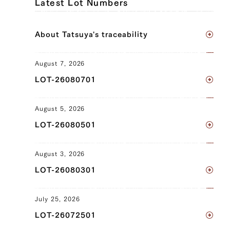
Latest Lot Numbers
Sankaku Bara (Triangle Short Rib) (L),
Sankaku Bara (Triangle Short Rib) (R),
About Tatsuya's traceability
Brisket (L), Brisket (R), Ude (Shoulder
Clod) (L), Ude (Shoulder Clod) (R),
Tonbi (Chuck Tender) (L), Tonbi (Chuck
August 7, 2026
Tender) (R), Uchihira (Inside Round) (L),
LOT-26080701
Uchihira (Inside Round) (R), Maru (Top
Round) (L), Maru (Top Round) (R), Rump
August 5, 2026
(L), Rump (R)
LOT-26080501
JP1375440668
Sankaku Bara (Triangle Short Rib) (L),
August 3, 2026
Sankaku Bara (Triangle Short Rib) (R),
LOT-26080301
Brisket (L), Brisket (R), Ude (Shoulder
Clod) (L), Ude (Shoulder Clod) (R),
July 25, 2026
Tonbi (Chuck Tender) (L), Tonbi (Chuck
LOT-26072501
Tender) (R), Uchihira (Inside Round) (L),
Uchihira (Inside Round) (R), Maru (Top