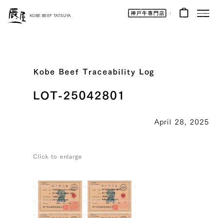
Kobe
Beef
KOBE BEEF TATSUYA
Online
|
Kobe
Beef
Tatsuya
|
Beef
/
Wagyu
Kobe Beef Traceability Log
/
Gifts
LOT-25042801
April 28, 2025
Click to enlarge