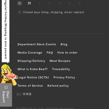
Today is a regular holiday.
30
31
1
2
3
4
5
Sankaku Bara (Triangle Short Rib) (L),
Closed days (shop, shipping, email replies)
Sankaku Bara (Triangle Short Rib) (R),
Brisket (L), Brisket (R), Ude (Shoulder
Clod) (L), Ude (Shoulder Clod) (R)
Shipping is also paused.
JP1673883761
Sankaku Bara (Triangle Short Rib) (L),
Department Store Events
Blog
Sankaku Bara (Triangle Short Rib) (R),
Media Coverage
FAQ
How to order
Brisket (L), Brisket (R), Ude (Shoulder
Shipping/Delivery
Meat Recipes
Clod) (L), Ude (Shoulder Clod) (R),
Tonbi (Chuck Tender) (L), Tonbi (Chuck
What is Kobe Beef?
Traceability
Tender) (R)
Legal Notice (SCTA)
Privacy Policy
JP1375443591
Terms of Service
Refund policy
Support
Chat
Ude (Shoulder Clod) (L), Ude (Shoulder
EN
|
日本語
Clod) (R), Tonbi (Chuck Tender) (L),
Tonbi (Chuck Tender) (R)
© TATSUYA Co.,Ltd. All Rights Reserved.