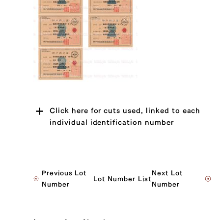
Click here for cuts used, linked to each
individual identification number
JP1430344030
Previous Lot
Next Lot
Lot Number List
Sankaku Bara (Triangle Short Rib) (L),
Number
Number
Sankaku Bara (Triangle Short Rib) (R)
JP1645011154