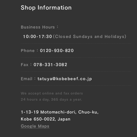
Shop Information
JP1655605312
Ude (Shoulder Clod) (L), Ude (Shoulder
Business Hours
Clod) (R), Tonbi (Chuck Tender) (L),
10:00-17:30
(Closed Sundays and Holidays)
Tonbi (Chuck Tender) (R)
Phone
0120-930-820
JP1473100396
Brisket (L), Brisket (R), Ude (Shoulder
Fax
078-331-3082
Clod) (L), Ude (Shoulder Clod) (R),
Tonbi (Chuck Tender) (L), Tonbi (Chuck
Email
tatuya@kobebeef.co.jp
Tender) (R), Uchihira (Inside Round) (L),
Uchihira (Inside Round) (R), Maru (Top
We accept online and fax orders
Round) (L), Maru (Top Round) (R), Rump
24 hours a day, 365 days a year.
(L), Rump (R)
1-13-19 Motomachi-dori, Chuo-ku,
Kobe 650-0022, Japan
JP1502522083
Google Maps
Ude (Shoulder Clod) (L), Ude (Shoulder