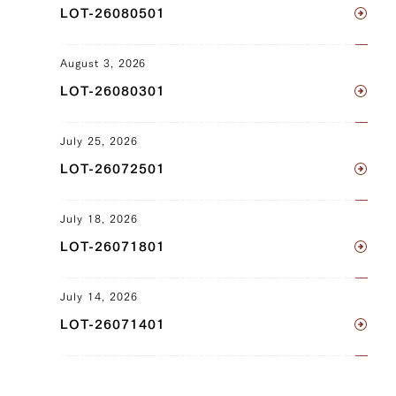
LOT-26080501
Tonbi (Chuck Tender) (R), Maechimaki
(Shin/Shank) (L), Maechimaki
(Shin/Shank) (R), Uchihira (Inside
August 3, 2026
Round) (L), Uchihira (Inside Round) (R),
LOT-26080301
Maru (Top Round) (L), Maru (Top
Round) (R), Rump (L), Rump (R),
July 25, 2026
Tomochimaki (Knuckle) (L), Tomochimaki
LOT-26072501
(Knuckle) (R)
JP1502522885
July 18, 2026
Sankaku Bara (Triangle Short Rib) (L),
LOT-26071801
Sankaku Bara (Triangle Short Rib) (R),
Brisket (L), Brisket (R), Fillet
July 14, 2026
(Tenderloin) (R), Uchihira (Inside Round)
LOT-26071401
(L), Uchihira (Inside Round) (R), Maru
(Top Round) (L), Maru (Top Round) (R),
Rump (L), Rump (R)