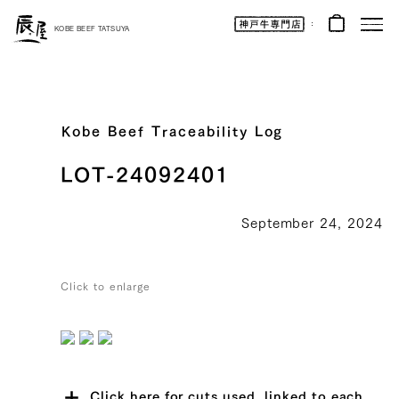
Kobe
Beef
KOBE BEEF TATSUYA
Online
|
Kobe
Beef
Tatsuya
|
Beef
/
Wagyu
Kobe Beef Traceability Log
/
Gifts
LOT-24092401
September 24, 2024
Click to enlarge
Click here for cuts used, linked to each