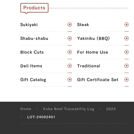
JP1411732320
Products
JP1502520768
Sukiyaki
Steak
Brisket (L), Brisket (R)
Shabu-shabu
Yakiniku (BBQ)
JP1502524506
Sankaku Bara (Triangle Short Rib) (L),
Block Cuts
For Home Use
Sankaku Bara (Triangle Short Rib) (R),
Brisket (L), Brisket (R)
Deli Items
Traditional
JP1655970557
Gift Catalog
Gift Certificate Set
Brisket (L), Brisket (R), Ude (Shoulder
Clod) (L), Ude (Shoulder Clod) (R),
Tonbi (Chuck Tender) (L), Tonbi (Chuck
Home
Kobe Beef Traceability Log
2024
Tender) (R), Uchihira (Inside Round) (L),
LOT-24092401
Uchihira (Inside Round) (R), Maru (Top
Round) (L), Maru (Top Round) (R), Rump
(L), Rump (R)