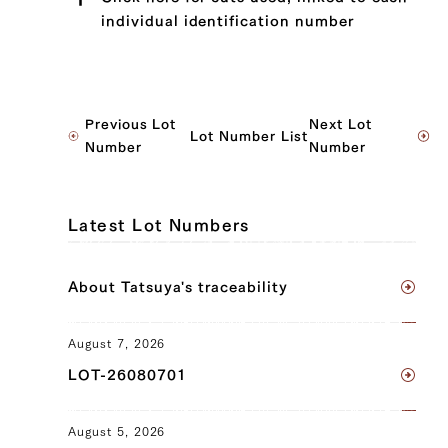
individual identification number
JP1502527750
Previous Lot
Next Lot
Lot Number List
Sotohira (Outside Round) (L), Sotohira
Number
Number
(Outside Round) (R)
JP1636920939
Latest Lot Numbers
Ude (Shoulder Clod) (L), Ude (Shoulder
Clod) (R), Tonbi (Chuck Tender) (L),
About Tatsuya's traceability
Tonbi (Chuck Tender) (R), Sotohira
(Outside Round) (L), Sotohira (Outside
Round) (R)
August 7, 2026
LOT-26080701
JP1492526061
Ude (Shoulder Clod) (L), Ude (Shoulder
August 5, 2026
Clod) (R), Tonbi (Chuck Tender) (L),