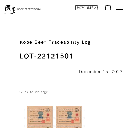
Kobe
Beef
KOBE BEEF TATSUYA
Online
|
Kobe
Beef
Tatsuya
|
Beef
/
Wagyu
Kobe Beef Traceability Log
/
Gifts
LOT-22121501
December 15, 2022
Click to enlarge