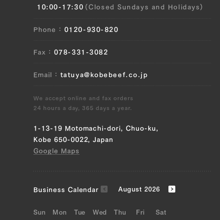
10:00-17:30
(Closed Sundays and Holidays)
(left), Uchihira (right), Maru (left), Maru
(right), Ramuichi (left), Ramuichi (right)
Phone
0120-930-820
JP1565565416
Fax
078-331-3082
Brisket (left), Brisket (right), Ude (left),
Ude (right), Tonbi (left), Tonbi (right)
Email
tatuya@kobebeef.co.jp
JP1404244533
We accept online and fax orders
24 hours a day, 365 days a year.
Brisket (left), Brisket (right), Ude (left),
Ude (right), Tonbi (left), Tonbi (right)
1-13-19 Motomachi-dori, Chuo-ku,
Kobe 650-0022, Japan
JP1515605797
Google Maps
Triangular Rose (Left), Triangular Rose
(Right), Brisket (Left), Brisket (Right),
Ude (Left), Ude (Right), Tonbi (Left),
Business Calendar
August 2026
Tonbi (Right), Fillet (Left)
Sun
Mon
Tue
Wed
Thu
Fri
Sat