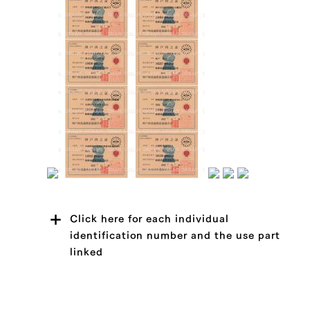
Click here for each individual
identification number and the use part
linked