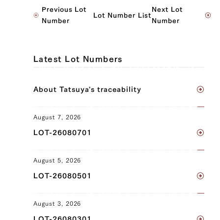
JP1565621549
Previous Lot
Next Lot
Lot Number List
Ude (left), Ude (right), Tonbi (left),
Number
Number
Tonbi (right), Hele (left)
JP1377192411
Latest Lot Numbers
Ude (left), Ude (right), Tombi (left),
Tombi (right)
About Tatsuya's traceability
JP1404233643
August 7, 2026
Brisket (left), Brisket (right), Ude (left),
LOT-26080701
Ude (right), Tonbi (left), Tonbi (right)
JP1404241358
August 5, 2026
Triangular Rose (left), Triangular Rose
LOT-26080501
(right), Brisket (left), Brisket (right),
Ude (left), Ude (right), Tonbi (left),
August 3, 2026
Tonbi (right)
LOT-26080301