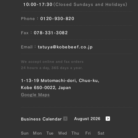
10:00-17:30
(Closed Sundays and Holidays)
(right) ), Rib roast (left), Rib roast
(right), Sirloin (left), Sirloin (right), Fillet
Phone
0120-930-820
(left), Fillet (right), Uchihira (left),
Uchihira (right), Maru (left), Maru (right)
Fax
078-331-3082
), Ramuichi (left), Ramuichi (right),
Tomochimaki (left), Tomochimaki (right)
Email
tatuya@kobebeef.co.jp
JP1515602598
We accept online and fax orders
Ude (left), Ude (right), Tombi (left),
24 hours a day, 365 days a year.
Tombi (right)
1-13-19 Motomachi-dori, Chuo-ku,
JP1404240870
Kobe 650-0022, Japan
Google Maps
Triangle rose (left), triangle rose (right),
brisket (left), brisket (right), maechimaki
(left), maechimaki (right), tomochimaki
Business Calendar
August 2026
(left), tomochimaki (right)
Sun
Mon
Tue
Wed
Thu
Fri
Sat
JP1515603182