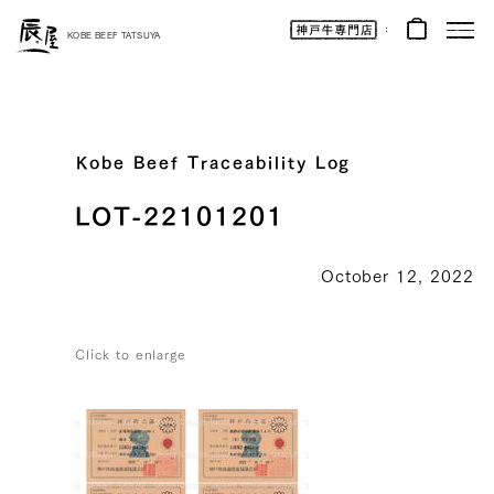
Kobe
Beef
KOBE BEEF TATSUYA
Online
|
Kobe
Beef
Tatsuya
|
Beef
/
Wagyu
Kobe Beef Traceability Log
/
Gifts
LOT-22101201
October 12, 2022
Click to enlarge