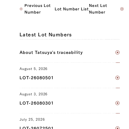
JP1585111785
Previous Lot
Next Lot
Lot Number List
Ude (left), Ude (right), Tombi (left),
Number
Number
Tombi (right)
JP1409268213
Latest Lot Numbers
Brisket (left), Brisket (right), Ude (left),
Ude (right), Tonbi (left), Tonbi (right),
About Tatsuya's traceability
Uchihira (left), Uchihira (right), Maru
(left), Maru (right), Ramuichi (left),
Ramuichi (right)
August 5, 2026
LOT-26080501
JP1395054135
Triangular Rose (left), Triangular Rose
August 3, 2026
(right), Brisket (left), Brisket (right),
LOT-26080301
Ude (left), Ude (right), Tonbi (left),
Tonbi (right)
July 25, 2026
JP1606917822
LOT-26072501