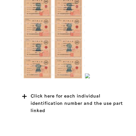
Click here for each individual
identification number and the use part
linked