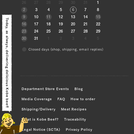
26
27
28
29
30
31
1
Triangle rose (left), triangle rose (right),
2
3
4
5
6
7
8
brisket (left), brisket (right)
9
10
11
12
13
14
15
Today, as always,
16
17
18
19
20
21
22
JP1409267063
23
24
25
26
27
28
29
Triangle rose (left), triangle rose (right),
30
31
1
2
3
4
5
brisket (left), brisket (right)
Closed days (shop, shipping, email replies)
delivering delicious Kobe beef!
JP1409268640
Triangular Rose (left), Triangular Rose
(right), Brisket (left), Brisket (right),
Ude (left), Ude (right), Tonbi (left),
Department Store Events
Blog
Tonbi (right)
Media Coverage
FAQ
How to order
JP1409269265
Shipping/Delivery
Meat Recipes
Triangular Rose (left), Triangular Rose
What is Kobe Beef?
Traceability
(right), Brisket (left), Brisket (right),
Ude (left), Ude (right), Tonbi (left),
Legal Notice (SCTA)
Privacy Policy