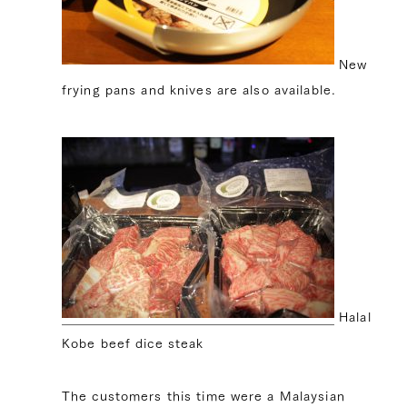
New
frying pans and knives are also available.
Halal
Kobe beef dice steak
The customers this time were a Malaysian