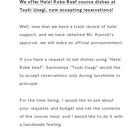
We offer Halal Kobe Beef course dishes at
Tsuki Usagi, now accepting reservations!
Well, now that we have a track record of halal
support, and we have obtained Mr. Konishi's
approval, we will make an official announcement.
If you have a request to eat dishes using "Halal
Kobe beef", Sannomiya "Tsuki Usagi" would like
to accept reservations only during lunchtime in
principle.
For the time being, I would like to ask about
your requests and budget and set the contents
of the course meal, and I would like to do it with
a handmade feeling.