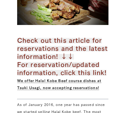
Check out this article for
reservations and the latest
information! ↓↓
For reservation/updated
information, click this link!
We offer Halal Kobe Beef course dishes at
Tsuki Usagi, now accepting reservations!
As of January 2016, one year has passed since
we started selling Halal Kobe beef. The most