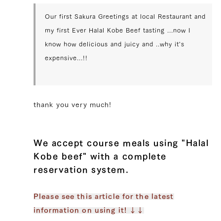
Our first Sakura Greetings at local Restaurant and
my first Ever Halal Kobe Beef tasting ...now I
know how delicious and juicy and ..why it's
expensive...!!
thank you very much!
We accept course meals using "Halal
Kobe beef" with a complete
reservation system.
Please see this article for the latest
information on using it! ↓↓