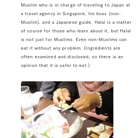
Muslim who is in charge of traveling to Japan at
a travel agency in Singapore, his boss (non-
Muslim), and a Japanese guide. Halal is a matter
of course for those who learn about it, but Halal
is not just for Muslims. Even non-Muslims can
eat it without any problem. (Ingredients are
often examined and disclosed, so there is an
opinion that it is safer to eat.)