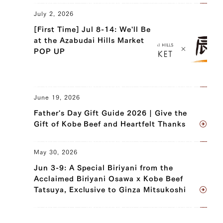
July 2, 2026
[First Time] Jul 8-14: We'll Be
at the Azabudai Hills Market
POP UP
June 19, 2026
Father's Day Gift Guide 2026 | Give the
Gift of Kobe Beef and Heartfelt Thanks
May 30, 2026
Jun 3-9: A Special Biriyani from the
Acclaimed Biriyani Osawa x Kobe Beef
Tatsuya, Exclusive to Ginza Mitsukoshi