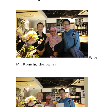
With
Mr. Konishi, the owner