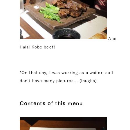
And
Halal Kobe beef!
*On that day, I was working as a waiter, so I
don't have many pictures... (laughs)
Contents of this menu