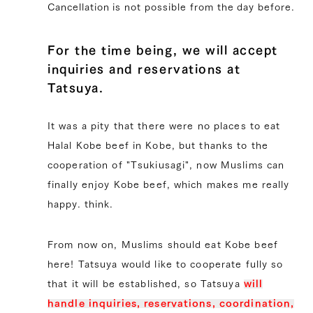
Cancellation is not possible from the day before.
For the time being, we will accept
inquiries and reservations at
Tatsuya.
It was a pity that there were no places to eat
Halal Kobe beef in Kobe, but thanks to the
cooperation of "Tsukiusagi", now Muslims can
finally enjoy Kobe beef, which makes me really
happy. think.
From now on, Muslims should eat Kobe beef
here! Tatsuya would like to cooperate fully so
that it will be established, so Tatsuya
will
handle inquiries, reservations, coordination,