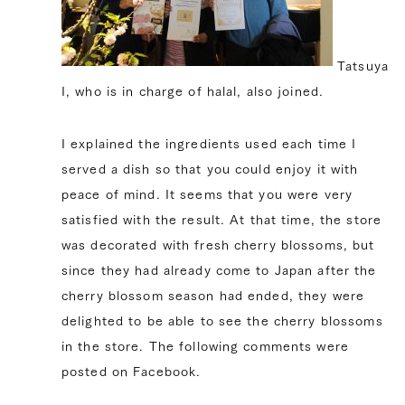
Tatsuya
I, who is in charge of halal, also joined.
I explained the ingredients used each time I
served a dish so that you could enjoy it with
peace of mind. It seems that you were very
satisfied with the result. At that time, the store
was decorated with fresh cherry blossoms, but
since they had already come to Japan after the
cherry blossom season had ended, they were
delighted to be able to see the cherry blossoms
in the store. The following comments were
posted on Facebook.