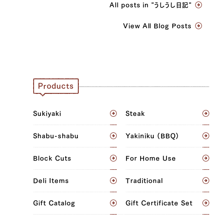
All posts in "うしうし日記"
View All Blog Posts
Products
Sukiyaki
Steak
Shabu-shabu
Yakiniku (BBQ)
Block Cuts
For Home Use
Deli Items
Traditional
Gift Catalog
Gift Certificate Set