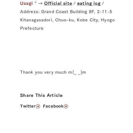
Usagi
” →
Official site
/
eating log
/
Address: Grand Coast Building 8F, 2-11-5
Kitanagasadori, Chuo-ku, Kobe City, Hyogo
Prefecture
Thank you very much m(_ _)m
Share This Article
Twitter
Facebook