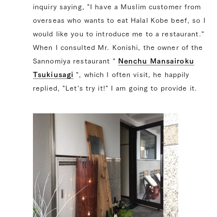
inquiry saying, "I have a Muslim customer from
overseas who wants to eat Halal Kobe beef, so I
would like you to introduce me to a restaurant."
When I consulted Mr. Konishi, the owner of the
Sannomiya restaurant "
Nenchu ​​Mansairoku
Tsukiusagi
", which I often visit, he happily
replied, "Let's try it!" I am going to provide it.