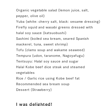
Organic vegetable salad (lemon juice, salt,
pepper, olive oil)
Yuba (white: cherry salt, black: sesame dressing)
Firefly squid and wasabi greens dressed with
halal soy sauce (katsuobushi)
Sashimi (boiled sea bream, seared Spanish
mackerel, tuna, sweet shrimp)
Tofu (clams soup and wakame seaweed)
Tempura (udon, taranome, Nagoyafugu)
Tentsuyu: Halal soy sauce and sugar
Halal Kobe beef dice steak and steamed
vegetables
Rice / Garlic rice using Kobe beef fat
Recommended sea bream soup
Dessert (Strawberry)
I was delighted!