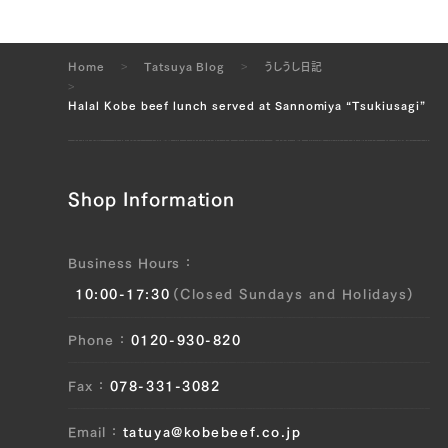
Home
Tatsuya Blog
うしうし日記
Halal Kobe beef lunch served at Sannomiya “Tsukiusagi”
Shop Information
Business Hours
10:00-17:30
(Closed Sundays and Holidays)
Phone
0120-930-820
Fax
078-331-3082
Email
tatuya@kobebeef.co.jp