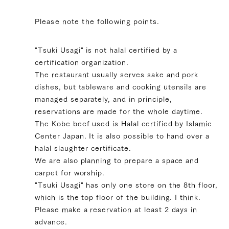
Please note the following points.
"Tsuki Usagi" is not halal certified by a
certification organization.
The restaurant usually serves sake and pork
dishes, but tableware and cooking utensils are
managed separately, and in principle,
reservations are made for the whole daytime.
The Kobe beef used is Halal certified by Islamic
Center Japan. It is also possible to hand over a
halal slaughter certificate.
We are also planning to prepare a space and
carpet for worship.
"Tsuki Usagi" has only one store on the 8th floor,
which is the top floor of the building. I think.
Please make a reservation at least 2 days in
advance.