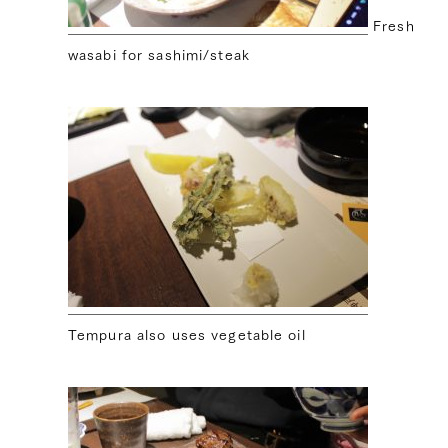
Fresh
wasabi for sashimi/steak
Tempura also uses vegetable oil