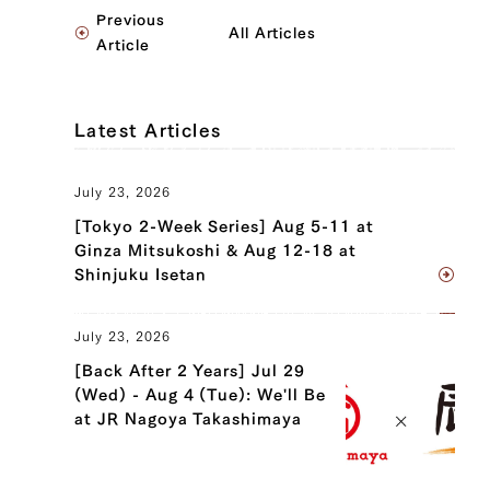
Previous
All Articles
Article
Latest Articles
July 23, 2026
[Tokyo 2-Week Series] Aug 5-11 at
Ginza Mitsukoshi & Aug 12-18 at
Shinjuku Isetan
July 23, 2026
[Back After 2 Years] Jul 29
(Wed) - Aug 4 (Tue): We'll Be
at JR Nagoya Takashimaya