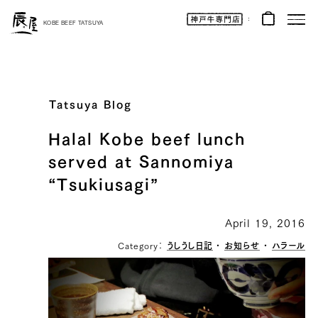
Kobe
Beef
KOBE BEEF TATSUYA
Online
|
Kobe
Beef
Tatsuya
|
Beef
/
Wagyu
Tatsuya Blog
/
Gifts
Halal Kobe beef lunch
served at Sannomiya
“Tsukiusagi”
April 19, 2016
Category：
うしうし日記
・
お知らせ
・
ハラール