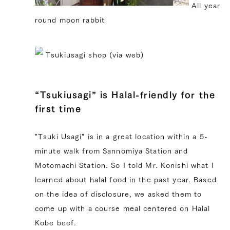
All year
round moon rabbit
Tsukiusagi shop (via web)
“Tsukiusagi” is Halal-friendly for the
first time
"Tsuki Usagi" is in a great location within a 5-
minute walk from Sannomiya Station and
Motomachi Station. So I told Mr. Konishi what I
learned about halal food in the past year. Based
on the idea of ​​disclosure, we asked them to
come up with a course meal centered on Halal
Kobe beef.