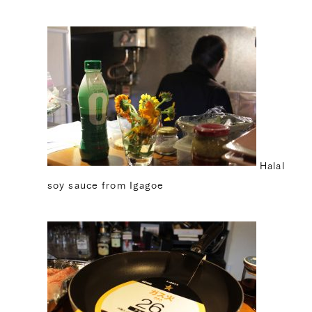
Halal
soy sauce from Igagoe