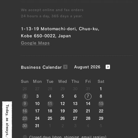
We accept online and fax orders
24 hours a day, 365 days a year.
1-13-19 Motomachi-dori, Chuo-ku,
Kobe 650-0022, Japan
Google Maps
Business Calendar
August 2026
Sun
Mon
Tue
Wed
Thu
Fri
Sat
26
27
28
29
30
31
1
2
3
4
5
6
7
8
9
10
11
12
13
14
15
Today, as always,
16
17
18
19
20
21
22
23
24
25
26
27
28
29
30
31
1
2
3
4
5
Closed days (shop, shipping, email replies)