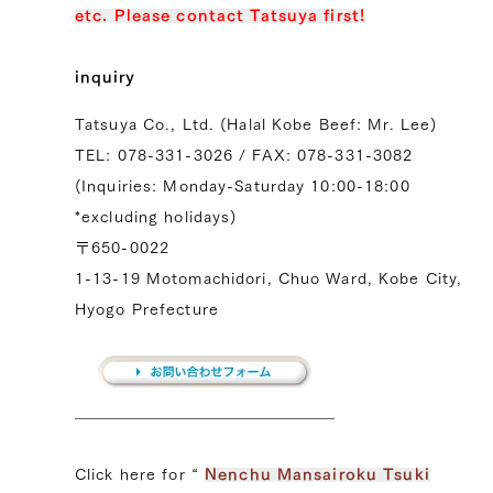
etc. Please contact Tatsuya first!
inquiry
Tatsuya Co., Ltd. (Halal Kobe Beef: Mr. Lee)
TEL: 078-331-3026 / FAX: 078-331-3082
(Inquiries: Monday-Saturday 10:00-18:00
*excluding holidays)
〒650-0022
1-13-19 Motomachidori, Chuo Ward, Kobe City,
Hyogo Prefecture
Click here for “
Nenchu ​​Mansairoku Tsuki