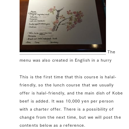
The
menu was also created in English in a hurry
This is the first time that this course is halal-
friendly, so the lunch course that we usually
offer is halal-friendly, and the main dish of Kobe
beef is added. It was 10,000 yen per person
with a charter offer. There is a possibility of
change from the next time, but we will post the
contents below as a reference.