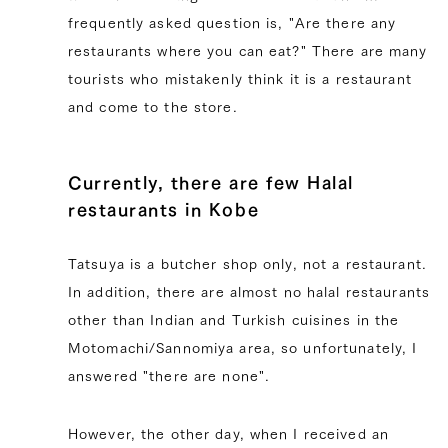
frequently asked question is, "Are there any
restaurants where you can eat?" There are many
tourists who mistakenly think it is a restaurant
and come to the store.
Currently, there are few Halal
restaurants in Kobe
Tatsuya is a butcher shop only, not a restaurant.
In addition, there are almost no halal restaurants
other than Indian and Turkish cuisines in the
Motomachi/Sannomiya area, so unfortunately, I
answered "there are none".
However, the other day, when I received an