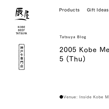
Kobe
Beef
Products
Gift Ideas
Online
|
Kobe
Beef
Tatsuya
|
Beef
KOBE
/
BEEF
Wagyu
TATSUYA
/
Tatsuya Blog
Gifts
Kobe
2005 Kobe Me
Beef
Specialty
Shop
5 (Thu)
●Venue: Inside Kobe M