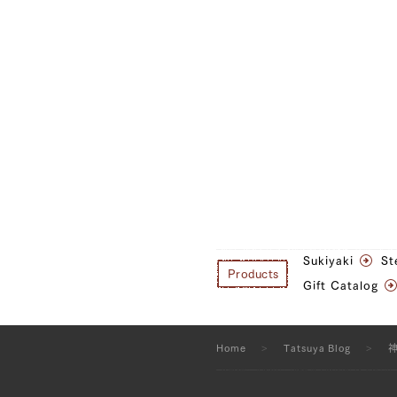
Sukiyaki
St
Products
Gift Catalog
Home
Tatsuya Blog