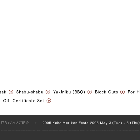
eak
Shabu-shabu
Yakiniku (BBQ)
Block Cuts
For 
Gift Certificate Set
神戸ちょこっとご紹介
2005 Kobe Meriken Festa 2005 May 3 (Tue) - 5 (Thu)