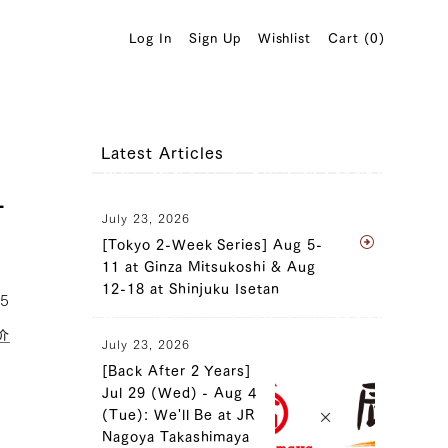
Log In
Sign Up
Wishlist
Cart (
0
)
Latest Articles
-
July 23, 2026
[Tokyo 2-Week Series] Aug 5-
11 at Ginza Mitsukoshi & Aug
12-18 at Shinjuku Isetan
05
介
July 23, 2026
[Back After 2 Years]
Jul 29 (Wed) - Aug 4
(Tue): We'll Be at JR
Nagoya Takashimaya