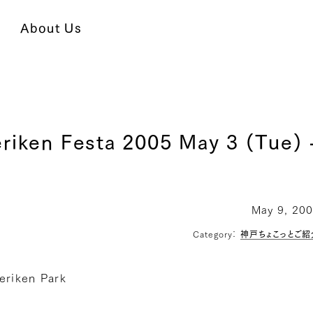
About Us
riken Festa 2005 May 3 (Tue) 
May 9, 20
Category：
神戸ちょこっとご紹
eriken Park