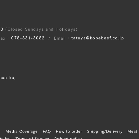
30
(Closed Sundays and Holidays)
078-331-3082
tatuya@kobebeef.co.jp
Fax
Email
huo-ku,
g
Media Coverage
FAQ
How to order
Shipping/Delivery
Meat 
Policy
Terms of Service
Refund policy