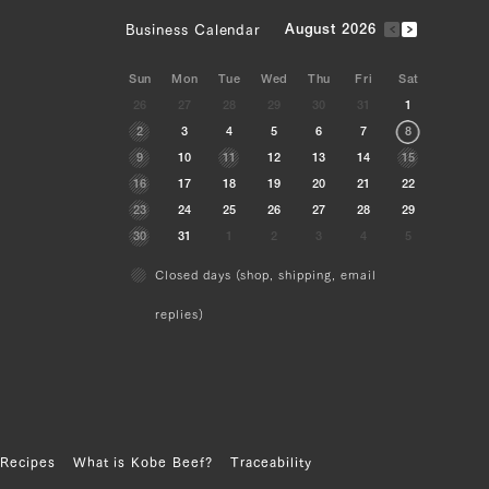
Business Calendar
August 2026
Sun
Mon
Tue
Wed
Thu
Fri
Sat
26
27
28
29
30
31
1
2
3
4
5
6
7
8
9
10
11
12
13
14
15
16
17
18
19
20
21
22
23
24
25
26
27
28
29
30
31
1
2
3
4
5
Closed days (shop, shipping, email
replies)
Recipes
What is Kobe Beef?
Traceability