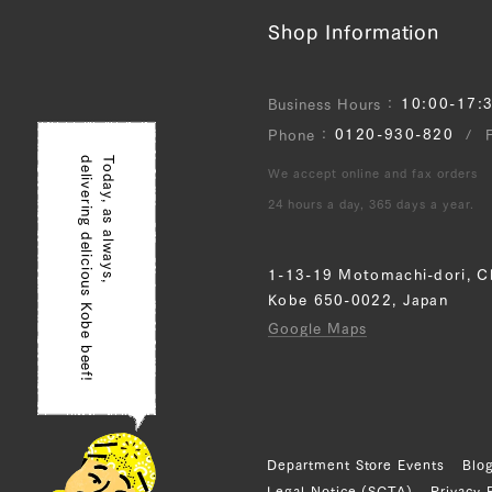
Shop Information
10:00-17:
Business Hours
0120-930-820
Phone
delivering delicious Kobe beef!
Today, as always,
We accept online and fax orders
24 hours a day, 365 days a year.
1-13-19 Motomachi-dori, C
Kobe 650-0022, Japan
Google Maps
Department Store Events
Blo
Legal Notice (SCTA)
Privacy 