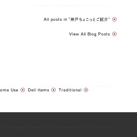
All posts in "神戸ちょこっとご紹介"
View All Blog Posts
Home Use
Deli Items
Traditional