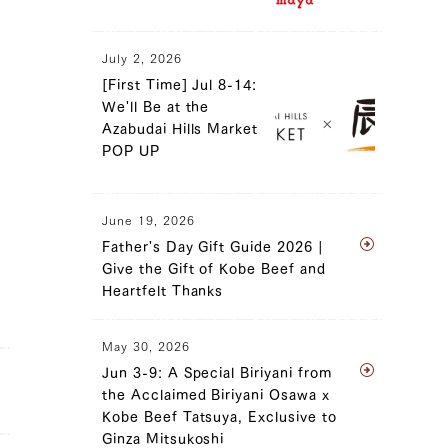
July 2, 2026
[First Time] Jul 8-14:
We'll Be at the
Azabudai Hills Market
POP UP
June 19, 2026
Father's Day Gift Guide 2026 |
Give the Gift of Kobe Beef and
Heartfelt Thanks
May 30, 2026
Jun 3-9: A Special Biriyani from
the Acclaimed Biriyani Osawa x
Kobe Beef Tatsuya, Exclusive to
Ginza Mitsukoshi