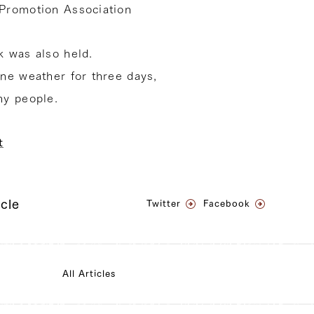
Promotion Association
 was also held.
ne weather for three days,
ny people.
t
icle
Twitter
Facebook
All Articles