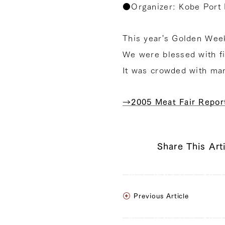
●Organizer: Kobe Port 
This year's Golden Week
We were blessed with fi
It was crowded with ma
→2005 Meat Fair Repor
Share This Art
Previous Article