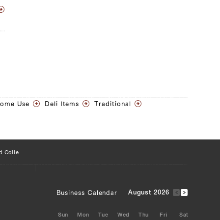
Home Use
Deli Items
Traditional
d Colle
Business Calendar
August 2026
Sun
Mon
Tue
Wed
Thu
Fri
Sat