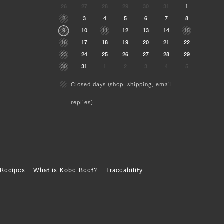
26
27
28
29
30
31
1
2
3
4
5
6
7
8
9
10
11
12
13
14
15
16
17
18
19
20
21
22
23
24
25
26
27
28
29
30
31
1
2
3
4
5
Closed days (shop, shipping, email
replies)
Recipes
What is Kobe Beef?
Traceability