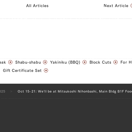
All Articles
Next Article
eak
Shabu-shabu
Yakiniku (BBQ)
Block Cuts
For 
Gift Certificate Set
025
Oct 15–21: We'll be at Mitsukoshi Nihonbashi, Main Bldg B1F Foo