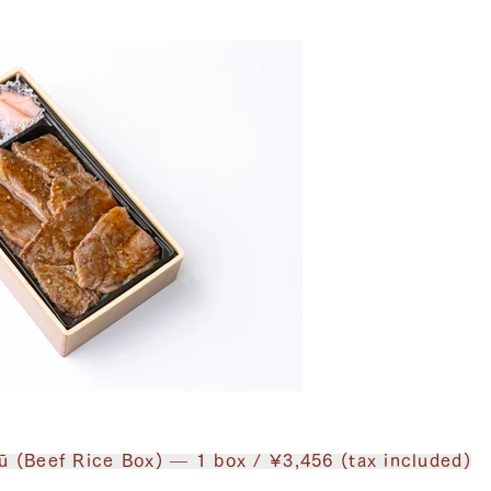
ū (Beef Rice Box) — 1 box / ¥3,456 (tax included)