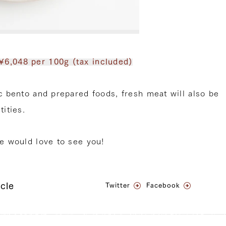
¥6,048 per 100g (tax included)
ic bento and prepared foods, fresh meat will also be
tities.
we would love to see you!
icle
Twitter
Facebook