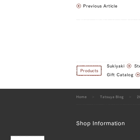
Previous Article
Sukiyaki
St
Products
Gift Catalog
Home
Tatsuya Blog
2
Shop Information