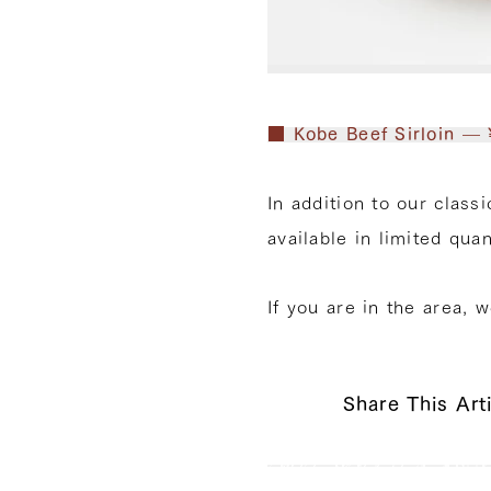
■ Kobe Beef Sirloin — 
In addition to our class
available in limited quan
If you are in the area, 
Share This Art