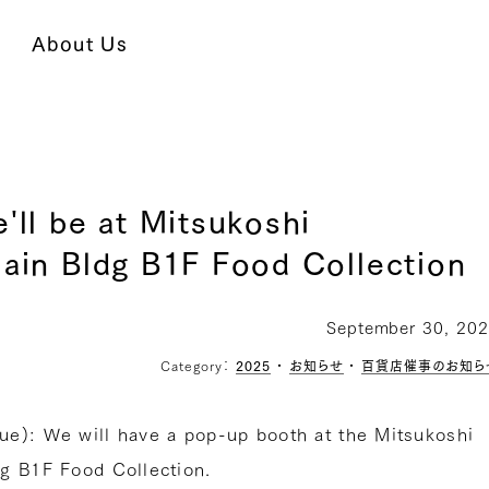
About Us
'll be at Mitsukoshi
ain Bldg B1F Food Collection
September 30, 20
Category：
2025
・
お知らせ
・
百貨店催事のお知ら
e): We will have a pop-up booth at the Mitsukoshi
g B1F Food Collection.