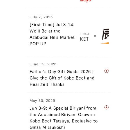
July 2, 2026
[First Time] Jul 8-14:
We'll Be at the
Azabudai Hills Market
POP UP
June 19, 2026
Father's Day Gift Guide 2026 |
Give the Gift of Kobe Beef and
Heartfelt Thanks
May 30, 2026
Jun 3-9: A Special Biriyani from
the Acclaimed Biriyani Osawa x
Kobe Beef Tatsuya, Exclusive to
Ginza Mitsukoshi