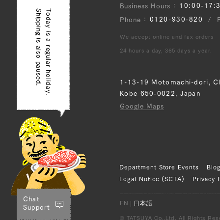
10:00-17:
Business Hours
Shipping is also paused.
Today is a regular holiday.
0120-930-820
Phone
We accept online and fax orders
24 hours a day, 365 days a year.
1-13-19 Motomachi-dori, C
Kobe 650-0022, Japan
Google Maps
Department Store Events
Blo
Legal Notice (SCTA)
Privacy 
Chat
EN
|
日本語
Support
© TATSUYA Co.,Ltd. All Rights Res