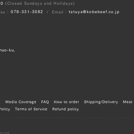
30
(Closed Sundays and Holidays)
078-331-3082
tatuya@kobebeef.co.jp
Fax
Email
huo-ku,
g
Media Coverage
FAQ
How to order
Shipping/Delivery
Meat 
Policy
Terms of Service
Refund policy
erved.