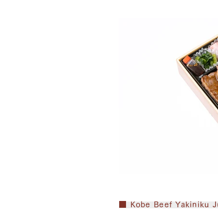
■ Kobe Beef Yakiniku J