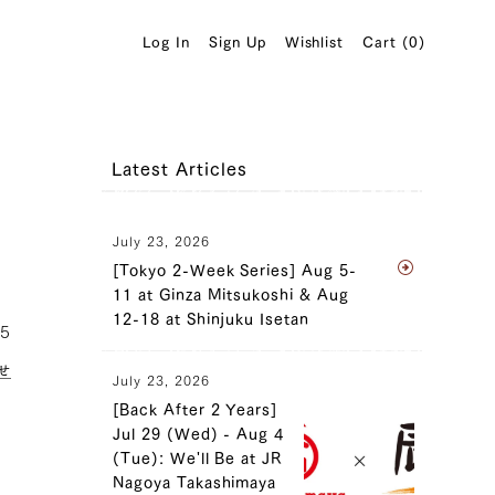
Log In
Sign Up
Wishlist
Cart (
0
)
Latest Articles
July 23, 2026
[Tokyo 2-Week Series] Aug 5-
11 at Ginza Mitsukoshi & Aug
12-18 at Shinjuku Isetan
25
せ
July 23, 2026
[Back After 2 Years]
Jul 29 (Wed) - Aug 4
(Tue): We'll Be at JR
Nagoya Takashimaya