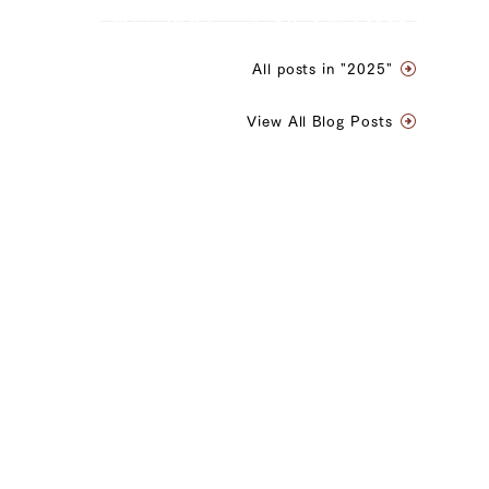
All posts in "2025"
View All Blog Posts