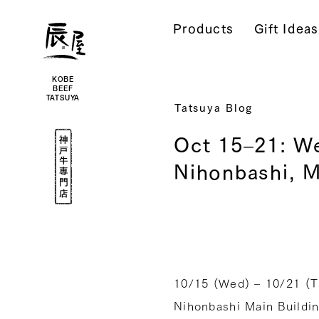
Kobe
Beef
Products
Gift Ideas
Online
|
Kobe
Beef
Tatsuya
|
Beef
KOBE
/
BEEF
Wagyu
TATSUYA
/
Tatsuya Blog
Gifts
Kobe
Oct 15–21: We
Beef
Specialty
Shop
Nihonbashi, M
10/15 (Wed) – 10/21 (Tu
Nihonbashi Main Buildin