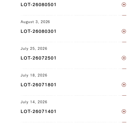
LOT-26080501
Clod) (L), Ude (Shoulder Clod) (R),
Tonbi (Chuck Tender) (L), Tonbi (Chuck
Tender) (R)
August 3, 2026
LOT-26080301
JP1645000493
Brisket (L), Brisket (R), Ude (Shoulder
July 25, 2026
Clod) (L), Ude (Shoulder Clod) (R),
LOT-26072501
Tonbi (Chuck Tender) (L), Tonbi (Chuck
Tender) (R)
July 18, 2026
JP1428425536
LOT-26071801
Sankaku Bara (Triangle Short Rib) (L),
Sankaku Bara (Triangle Short Rib) (R),
July 14, 2026
Brisket (L), Brisket (R), Ude (Shoulder
LOT-26071401
Clod) (L), Ude (Shoulder Clod) (R)
JP1636905493