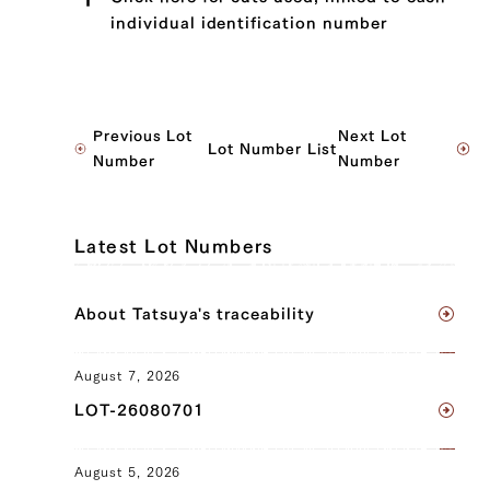
individual identification number
JP1530222337
Previous Lot
Next Lot
Lot Number List
Brisket (L), Brisket (R), Ude (Shoulder
Number
Number
Clod) (L), Ude (Shoulder Clod) (R),
Tonbi (Chuck Tender) (L), Tonbi (Chuck
Tender) (R)
Latest Lot Numbers
JP1559956640
About Tatsuya's traceability
Brisket (L), Brisket (R), Ude (Shoulder
Clod) (L), Ude (Shoulder Clod) (R),
Tonbi (Chuck Tender) (L), Tonbi (Chuck
August 7, 2026
Tender) (R)
LOT-26080701
JP1645003982
August 5, 2026
Brisket (L), Brisket (R), Ude (Shoulder