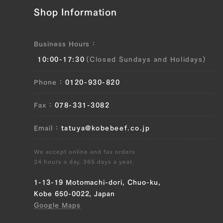
Shop Information
JP1509750847
Brisket (L), Brisket (R), Ude (Shoulder
Clod) (L), Ude (Shoulder Clod) (R),
Business Hours
Tonbi (Chuck Tender) (L), Tonbi (Chuck
10:00-17:30
(Closed Sundays and Holidays)
Tender) (R)
Phone
0120-930-820
JP1559955957
Fax
078-331-3082
Brisket (L), Brisket (R), Ude (Shoulder
Clod) (L), Ude (Shoulder Clod) (R),
Email
tatuya@kobebeef.co.jp
Tonbi (Chuck Tender) (L), Tonbi (Chuck
Tender) (R)
We accept online and fax orders
24 hours a day, 365 days a year.
JP1639530517
1-13-19 Motomachi-dori, Chuo-ku,
Brisket (L), Brisket (R), Ude (Shoulder
Kobe 650-0022, Japan
Clod) (L), Ude (Shoulder Clod) (R),
Google Maps
Tonbi (Chuck Tender) (L), Tonbi (Chuck
Tender) (R)