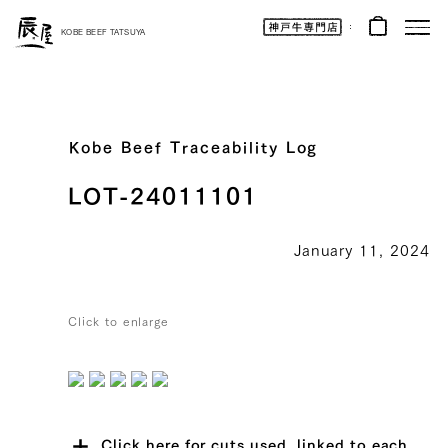
Kobe
Beef
KOBE BEEF TATSUYA
Online
|
Kobe
Beef
Tatsuya
|
Beef
/
Wagyu
Kobe Beef Traceability Log
/
Gifts
LOT-24011101
January 11, 2024
Click to enlarge
Click here for cuts used, linked to each