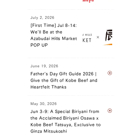
July 2, 2026
[First Time] Jul 8-14:
We'll Be at the
Azabudai Hills Market
POP UP
June 19, 2026
Father's Day Gift Guide 2026 |
Give the Gift of Kobe Beef and
Heartfelt Thanks
May 30, 2026
Jun 3-9: A Special Biriyani from
the Acclaimed Biriyani Osawa x
Kobe Beef Tatsuya, Exclusive to
Ginza Mitsukoshi