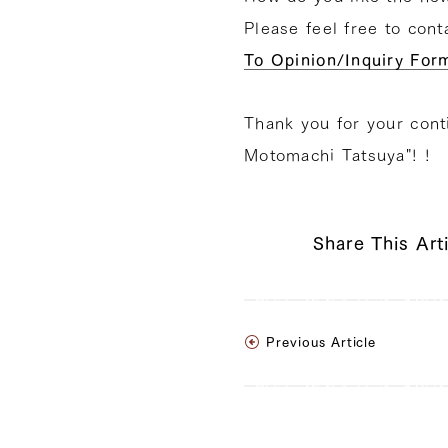
Please feel free to con
To Opinion/Inquiry For
Thank you for your cont
Motomachi Tatsuya"! !
Share This Art
Previous Article