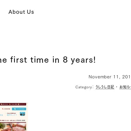
About Us
e first time in 8 years!
November 11, 20
Category：
うしうし日記
・
お知ら