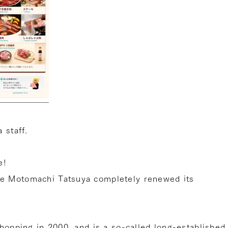
 staff.
e!
e Motomachi Tatsuya completely renewed its
shopping in 2000, and is a so-called long-established