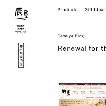
Kobe
Beef
Products
Gift Ideas
Online
|
Kobe
Beef
Tatsuya
|
Beef
KOBE
/
BEEF
Wagyu
TATSUYA
/
Tatsuya Blog
Gifts
Kobe
Renewal for th
Beef
Specialty
Shop