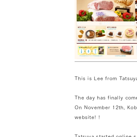
This is Lee from Tatsuya
The day has finally com
On November 12th, Kob
website! !
Tatsuya started online 