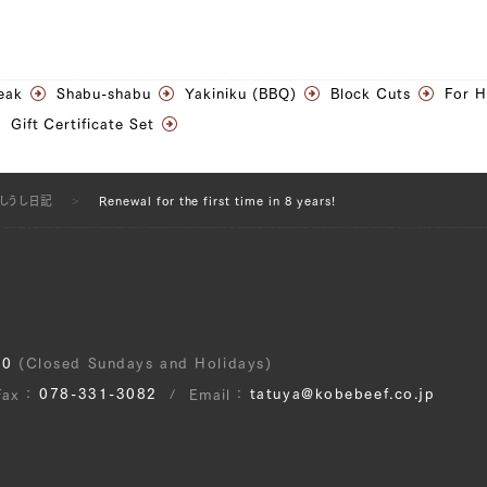
eak
Shabu-shabu
Yakiniku (BBQ)
Block Cuts
For 
Gift Certificate Set
うしうし日記
Renewal for the first time in 8 years!
30
(Closed Sundays and Holidays)
078-331-3082
tatuya@kobebeef.co.jp
Fax
Email