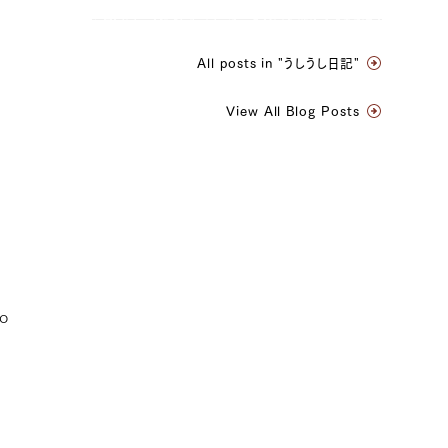
All posts in "うしうし日記"
View All Blog Posts
to