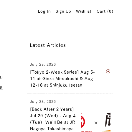
Log In
Sign Up
Wishlist
Cart (
0
)
Latest Articles
July 23, 2026
[Tokyo 2-Week Series] Aug 5-
10
11 at Ginza Mitsukoshi & Aug
12-18 at Shinjuku Isetan
せ
July 23, 2026
[Back After 2 Years]
Jul 29 (Wed) - Aug 4
(Tue): We'll Be at JR
Nagoya Takashimaya