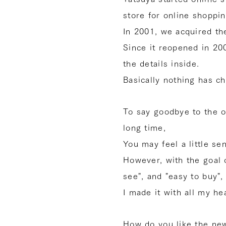
store for online shoppi
In 2001, we acquired t
Since it reopened in 2
the details inside.
Basically nothing has c
To say goodbye to the o
long time,
You may feel a little se
However, with the goal 
see", and "easy to buy",
I made it with all my hea
How do you like the new