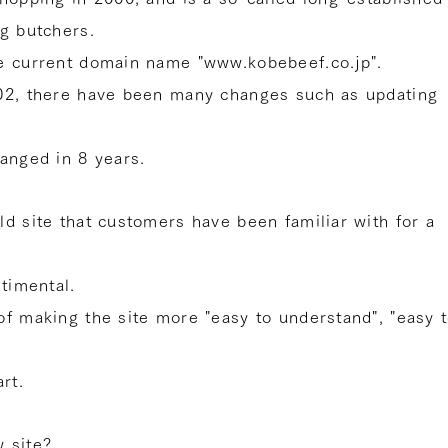
ng butchers.
he current domain name "www.kobebeef.co.jp".
002, there have been many changes such as updating
hanged in 8 years.
ld site that customers have been familiar with for a
ntimental.
of making the site more "easy to understand", "easy 
rt.
 site?