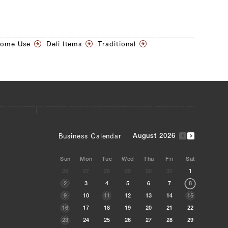
Home Use
Deli Items
Traditional
Business Calendar
August 2026
Sun
Mon
Tue
Wed
Thu
Fri
Sat
26
27
28
29
30
31
1
2
3
4
5
6
7
8
9
10
11
12
13
14
15
16
17
18
19
20
21
22
23
24
25
26
27
28
29