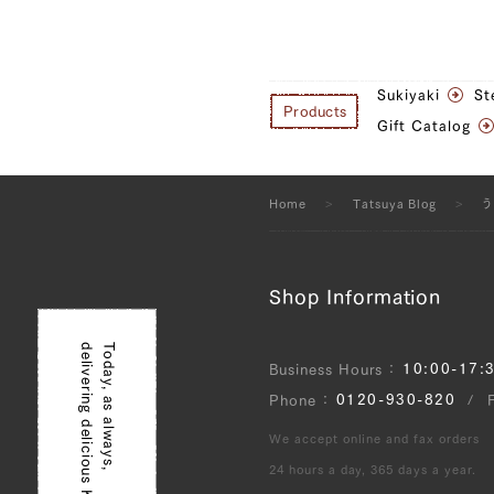
Sukiyaki
St
Products
Gift Catalog
Home
Tatsuya Blog
Shop Information
delivering delicious Kobe beef!
Today, as always,
10:00-17:
Business Hours
0120-930-820
Phone
We accept online and fax orders
24 hours a day, 365 days a year.