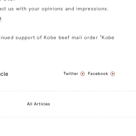
tact us with your opinions and impressions.
m
inued support of Kobe beef mail order "Kobe
icle
Twitter
Facebook
All Articles