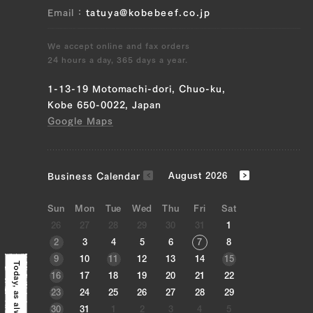
Email
tatuya@kobebeef.co.jp
We accept online and fax orders
24 hours a day, 365 days a year.
1-13-19 Motomachi-dori, Chuo-ku,
Kobe 650-0022, Japan
Google Maps
Business Calendar
August 2026
Sun
Mon
Tue
Wed
Thu
Fri
Sat
26
27
28
29
30
31
1
2
3
4
5
6
7
8
9
10
11
12
13
14
15
Today, as always,
16
17
18
19
20
21
22
23
24
25
26
27
28
29
30
31
1
2
3
4
5