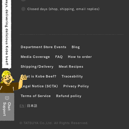
Closed days (shop, shipping, email replies)
delivering delicious Kobe beef!
Department Store Events
Blog
Media Coverage
FAQ
How to order
Shipping/Delivery
Meat Recipes
What is Kobe Beef?
Traceability
Legal Notice (SCTA)
Privacy Policy
Terms of Service
Refund policy
Support
Chat
EN
|
日本語
© TATSUYA Co.,Ltd. All Rights Reserved.