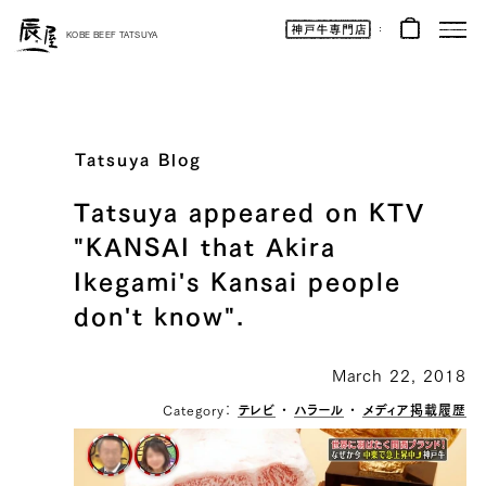
Kobe
Beef
KOBE BEEF TATSUYA
Online
|
Kobe
Beef
Tatsuya
|
Beef
/
Wagyu
Tatsuya Blog
/
Gifts
Tatsuya appeared on KTV
"KANSAI that Akira
Ikegami's Kansai people
don't know".
March 22, 2018
Category：
テレビ
・
ハラール
・
メディア掲載履歴