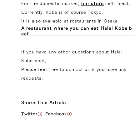
For the domestic market,
our store
sells meat,
Currently, Kobe is of course Tokyo,
It is also available at restaurants in Osaka.
A restaurant where you can eat Halal Kobe b
eef
If you have any other questions about Halal
Kobe beef,
Please feel free to contact us if you have any
requests.
Share This Article
Twitter
Facebook