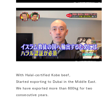
With Halal-certified Kobe beef,
Started exporting to Dubai in the Middle East.
We have exported more than 600kg for two
consecutive years.