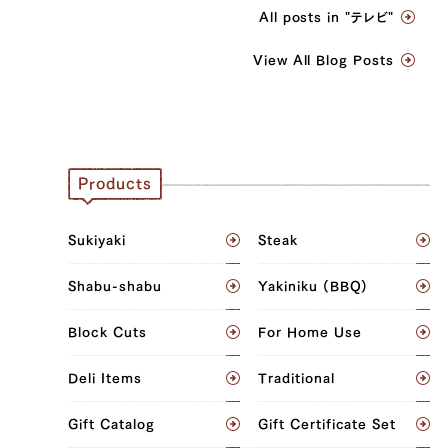
All posts in "テレビ"
View All Blog Posts
Products
Sukiyaki
Steak
Shabu-shabu
Yakiniku (BBQ)
Block Cuts
For Home Use
Deli Items
Traditional
Gift Catalog
Gift Certificate Set