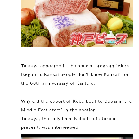
Tatsuya appeared in the special program "Akira
Ikegami's Kansai people don't know Kansai" for
the 60th anniversary of Kantele.
Why did the export of Kobe beef to Dubai in the
Middle East start? in the section
Tatsuya, the only halal Kobe beef store at
present, was interviewed.