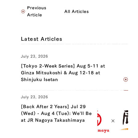
Previous
All Articles
Article
Latest Articles
July 23, 2026
[Tokyo 2-Week Series] Aug 5-11 at
Ginza Mitsukoshi & Aug 12-18 at
Shinjuku Isetan
July 23, 2026
[Back After 2 Years] Jul 29
(Wed) - Aug 4 (Tue): We'll Be
at JR Nagoya Takashimaya