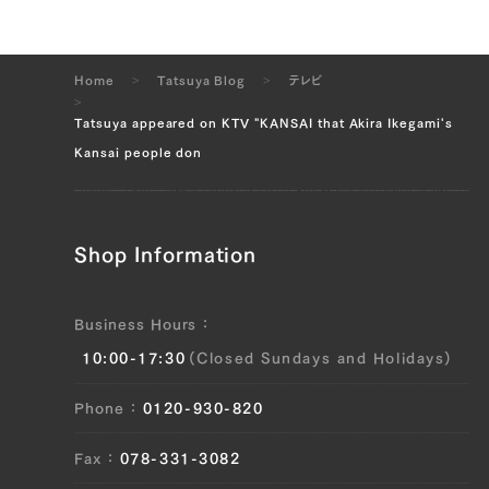
Home
Tatsuya Blog
テレビ
Tatsuya appeared on KTV "KANSAI that Akira Ikegami's
Kansai people don
Shop Information
Business Hours
10:00-17:30
(Closed Sundays and Holidays)
Phone
0120-930-820
Fax
078-331-3082