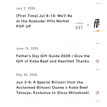
July 2, 2026
[First Time] Jul 8-14: We'll Be
at the Azabudai Hills Market
POP UP
June 19, 2026
Father's Day Gift Guide 2026 | Give the
Gift of Kobe Beef and Heartfelt Thanks
May 30, 2026
Jun 3-9: A Special Biriyani from the
Acclaimed Biriyani Osawa x Kobe Beef
Tatsuya, Exclusive to Ginza Mitsukoshi